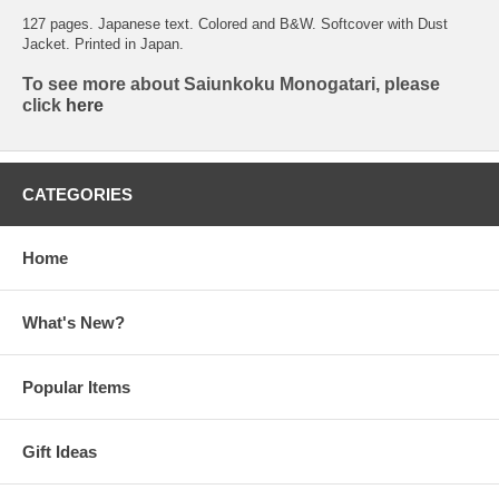
127 pages. Japanese text. Colored and B&W. Softcover with Dust
Jacket. Printed in Japan.
To see more about Saiunkoku Monogatari, please
click
here
CATEGORIES
Home
What's New?
Popular Items
Gift Ideas