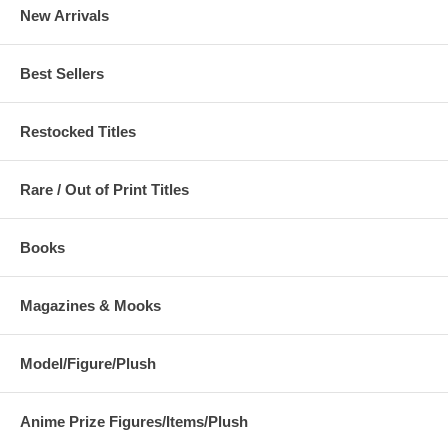
New Arrivals
Best Sellers
Restocked Titles
Rare / Out of Print Titles
Books
Magazines & Mooks
Model/Figure/Plush
Anime Prize Figures/Items/Plush