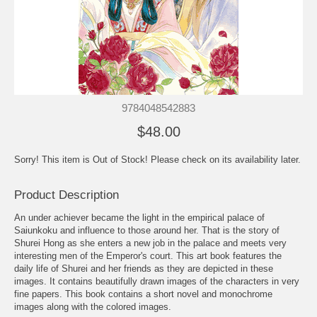
9784048542883
$48.00
Sorry! This item is Out of Stock! Please check on its availability later.
Product Description
An under achiever became the light in the empirical palace of
Saiunkoku and influence to those around her. That is the story of
Shurei Hong as she enters a new job in the palace and meets very
interesting men of the Emperor's court. This art book features the
daily life of Shurei and her friends as they are depicted in these
images. It contains beautifully drawn images of the characters in very
fine papers. This book contains a short novel and monochrome
images along with the colored images.