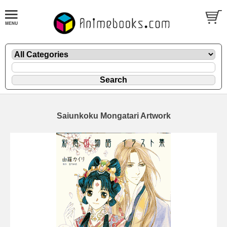
Saiunkoku Mongatari Artwork