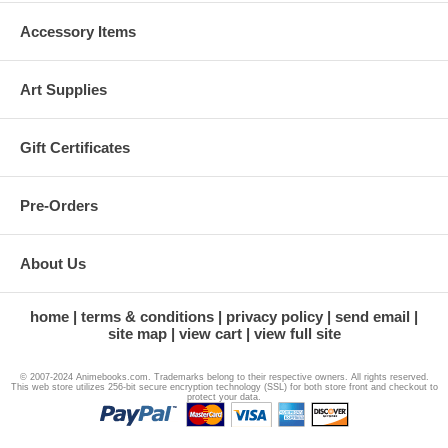
Accessory Items
Art Supplies
Gift Certificates
Pre-Orders
About Us
home
terms & conditions
privacy policy
send email
site map
view cart
view full site
© 2007-2024 Animebooks.com. Trademarks belong to their respective owners. All rights reserved.
This web store utilizes 256-bit secure encryption technology (SSL) for both store front and checkout to
protect your data.