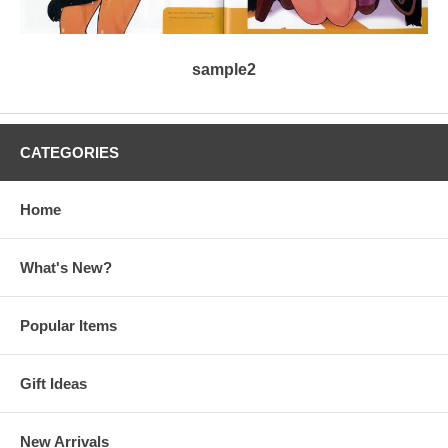
sample2
CATEGORIES
Home
What's New?
Popular Items
Gift Ideas
New Arrivals