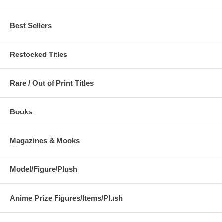
Best Sellers
Restocked Titles
Rare / Out of Print Titles
Books
Magazines & Mooks
Model/Figure/Plush
Anime Prize Figures/Items/Plush