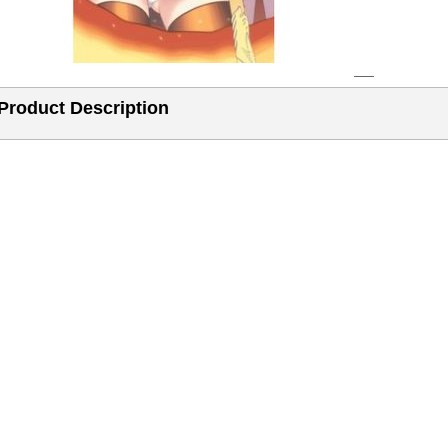
Product Description