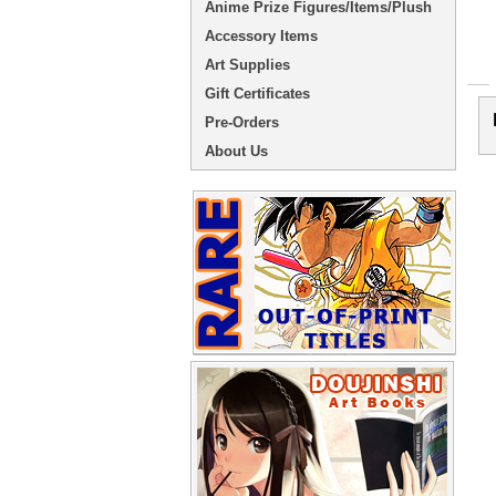
Anime Prize Figures/Items/Plush
Accessory Items
Art Supplies
Gift Certificates
Pre-Orders
About Us