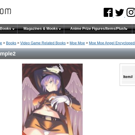
 Books
Magazines & Mooks
Anime Prize Figures/Items/Plush
e
>
Books
>
Video Game Related Books
>
Moe Moe
>
Moe Moe Angel Encyclopedi
ample2
Item#