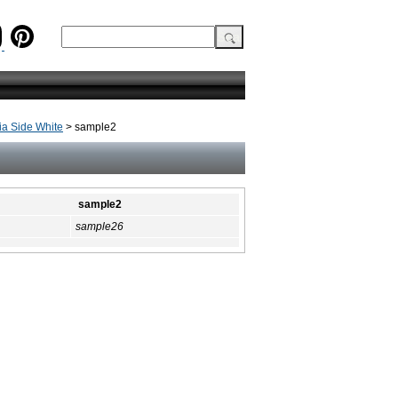
a Side White
> sample2
sample2
sample26