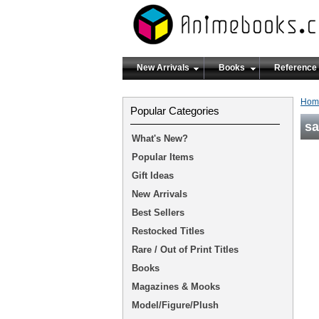
New Arrivals
Books
Reference
Hom
Popular Categories
s
What's New?
Popular Items
Gift Ideas
New Arrivals
Best Sellers
Restocked Titles
Rare / Out of Print Titles
Books
Magazines & Mooks
Model/Figure/Plush