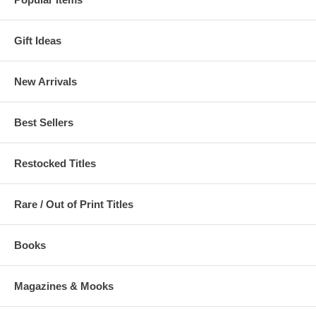
Gift Ideas
New Arrivals
Best Sellers
Restocked Titles
Rare / Out of Print Titles
Books
Magazines & Mooks