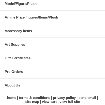
Model/Figure/Plush
Anime Prize Figures/Items/Plush
Accessory Items
Art Supplies
Gift Certificates
Pre-Orders
About Us
home
terms & conditions
privacy policy
send email
site map
view cart
view full site