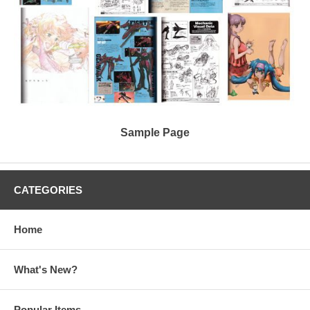
Sample Page
CATEGORIES
Home
What's New?
Popular Items