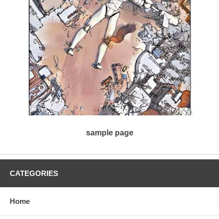
sample page
CATEGORIES
Home