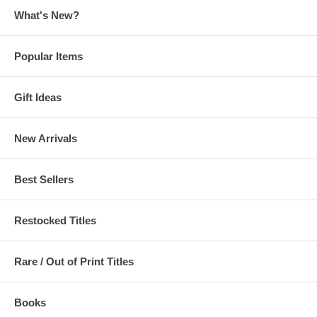
What's New?
Popular Items
Gift Ideas
New Arrivals
Best Sellers
Restocked Titles
Rare / Out of Print Titles
Books