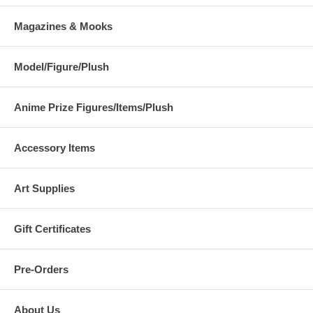
Magazines & Mooks
Model/Figure/Plush
Anime Prize Figures/Items/Plush
Accessory Items
Art Supplies
Gift Certificates
Pre-Orders
About Us