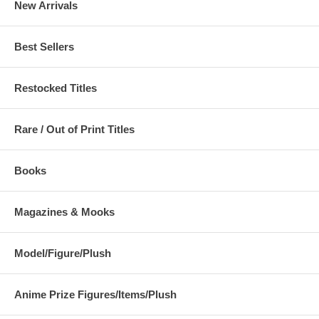
New Arrivals
Best Sellers
Restocked Titles
Rare / Out of Print Titles
Books
Magazines & Mooks
Model/Figure/Plush
Anime Prize Figures/Items/Plush