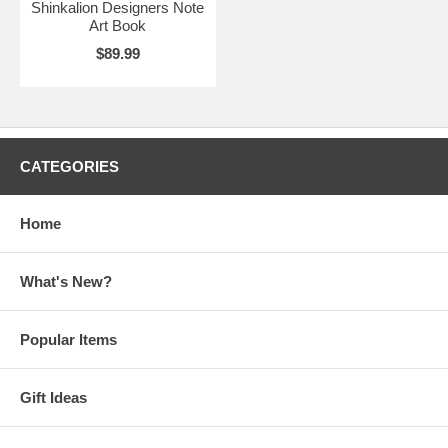
Shinkalion Designers Note
Art Book
$89.99
CATEGORIES
Home
What's New?
Popular Items
Gift Ideas