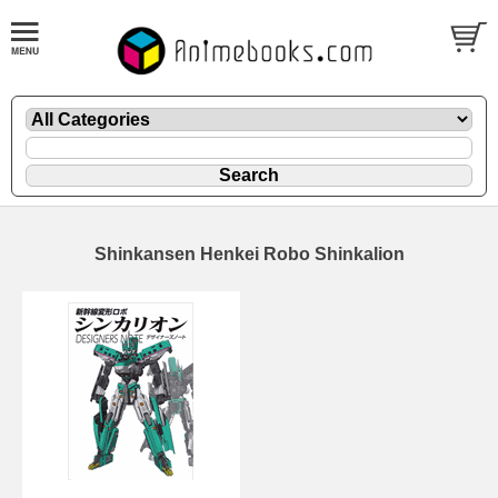
Shinkansen Henkei Robo Shinkalion