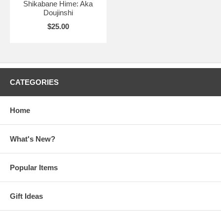
Shikabane Hime: Aka
Doujinshi
$25.00
CATEGORIES
Home
What's New?
Popular Items
Gift Ideas