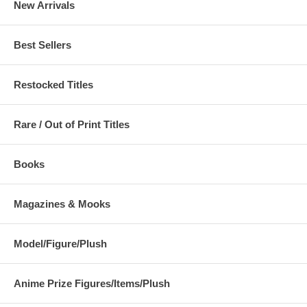
New Arrivals
Best Sellers
Restocked Titles
Rare / Out of Print Titles
Books
Magazines & Mooks
Model/Figure/Plush
Anime Prize Figures/Items/Plush