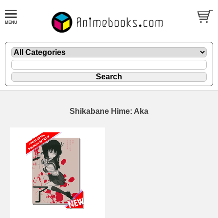
Shikabane Hime: Aka