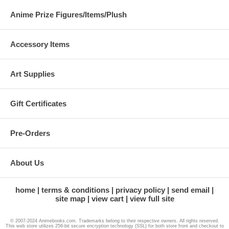
Anime Prize Figures/Items/Plush
Accessory Items
Art Supplies
Gift Certificates
Pre-Orders
About Us
home
terms & conditions
privacy policy
send email
site map
view cart
view full site
© 2007-2024 Animebooks.com. Trademarks belong to their respective owners. All rights reserved.
This web store utilizes 256-bit secure encryption technology (SSL) for both store front and checkout to