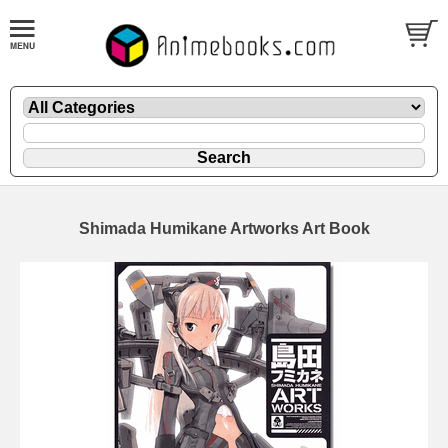
Shimada Humikane Artworks Art Book