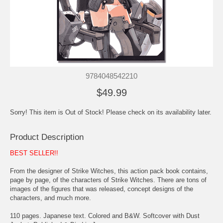
9784048542210
$49.99
Sorry! This item is Out of Stock! Please check on its availability later.
Product Description
BEST SELLER!!
From the designer of Strike Witches, this action pack book contains,
page by page, of the characters of Strike Witches. There are tons of
images of the figures that was released, concept designs of the
characters, and much more.
110 pages. Japanese text. Colored and B&W. Softcover with Dust