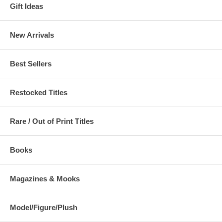
Gift Ideas
New Arrivals
Best Sellers
Restocked Titles
Rare / Out of Print Titles
Books
Magazines & Mooks
Model/Figure/Plush