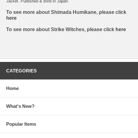
Jacket. Published & Bind in Japan.
To see more about Shimada Humikane, please click
here
To see more about Strike Witches, please click
here
CATEGORIES
Home
What's New?
Popular Items