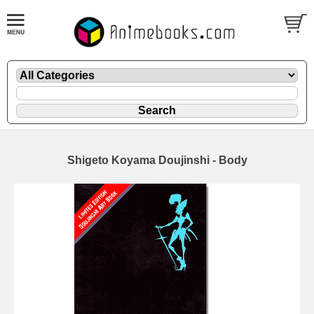
Shigeto Koyama Doujinshi - Body