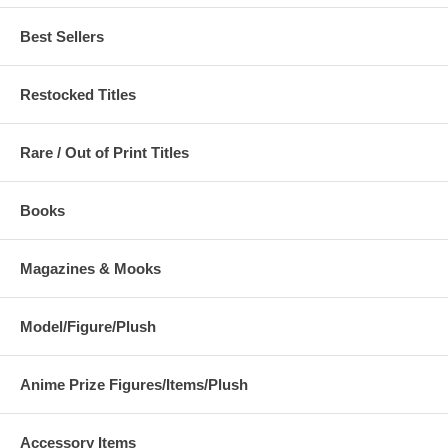
Best Sellers
Restocked Titles
Rare / Out of Print Titles
Books
Magazines & Mooks
Model/Figure/Plush
Anime Prize Figures/Items/Plush
Accessory Items