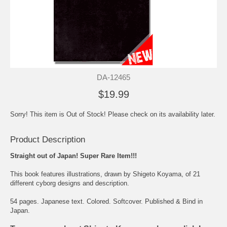
DA-12465
$19.99
Sorry! This item is Out of Stock! Please check on its availability later.
Product Description
Straight out of Japan! Super Rare Item!!!
This book features illustrations, drawn by Shigeto Koyama, of 21
different cyborg designs and description.
54 pages. Japanese text. Colored. Softcover. Published & Bind in
Japan.