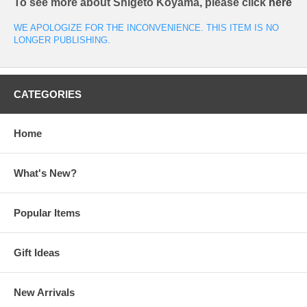
To see more about Shigeto Koyama, please click
here
WE APOLOGIZE FOR THE INCONVENIENCE. THIS ITEM IS NO
LONGER PUBLISHING.
CATEGORIES
Home
What's New?
Popular Items
Gift Ideas
New Arrivals