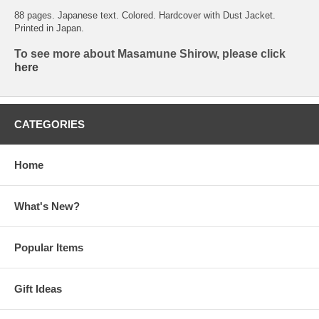
88 pages. Japanese text. Colored. Hardcover with Dust Jacket.
Printed in Japan.
To see more about Masamune Shirow, please click
here
CATEGORIES
Home
What's New?
Popular Items
Gift Ideas