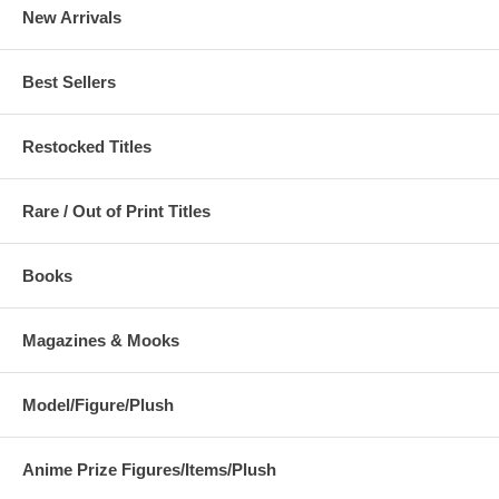
New Arrivals
Best Sellers
Restocked Titles
Rare / Out of Print Titles
Books
Magazines & Mooks
Model/Figure/Plush
Anime Prize Figures/Items/Plush