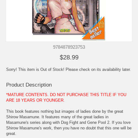
9784878923753
$28.99
Sorry! This item is Out of Stock! Please check on its availability later.
Product Description
*MATURE CONTENTS. DO NOT PURCHASE THIS TITLE IF YOU
ARE 18 YEARS OR YOUNGER.
This book features nothing but images of ladies done by the great
Shirow Masamune. It features many of the great ladies in
Masamune's series along with Dog Fight and Gene Pool 2. If you love
Shirow Masamune's work, then you have no doubt that this one will be
great.