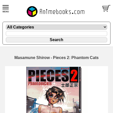
Masamune Shirow - Pieces 2: Phantom Cats