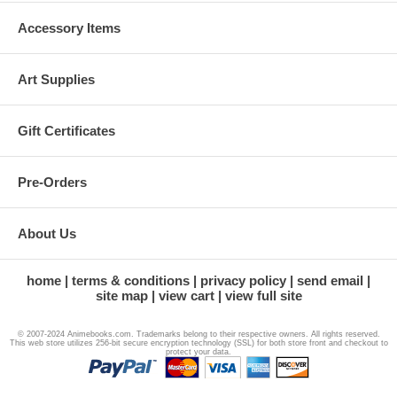
Accessory Items
Art Supplies
Gift Certificates
Pre-Orders
About Us
home
terms & conditions
privacy policy
send email
site map
view cart
view full site
© 2007-2024 Animebooks.com. Trademarks belong to their respective owners. All rights reserved.
This web store utilizes 256-bit secure encryption technology (SSL) for both store front and checkout to
protect your data.