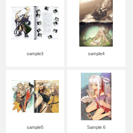
sample3
sample4
sample5
Sample 6