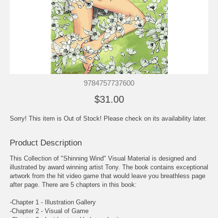
9784757737600
$31.00
Sorry! This item is Out of Stock! Please check on its availability later.
Product Description
This Collection of "Shinning Wind" Visual Material is designed and
illustrated by award winning artist Tony. The book contains exceptional
artwork from the hit video game that would leave you breathless page
after page. There are 5 chapters in this book:
-Chapter 1 - Illustration Gallery
-Chapter 2 - Visual of Game