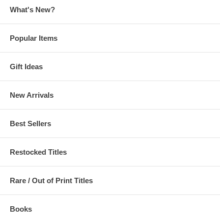
What's New?
Popular Items
Gift Ideas
New Arrivals
Best Sellers
Restocked Titles
Rare / Out of Print Titles
Books