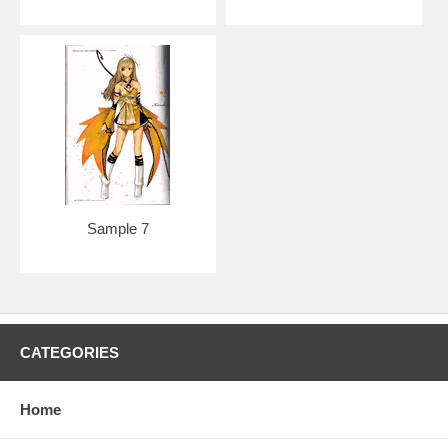
Sample 7
CATEGORIES
Home