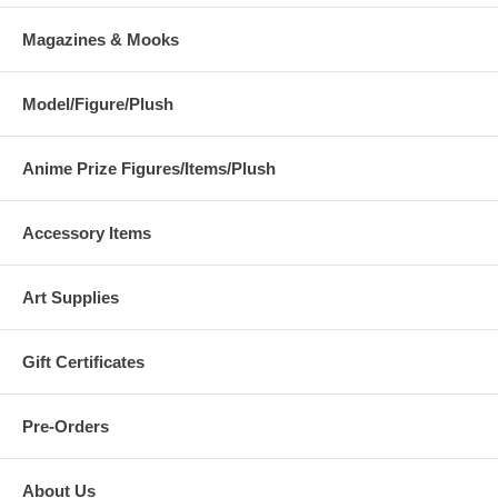
Magazines & Mooks
Model/Figure/Plush
Anime Prize Figures/Items/Plush
Accessory Items
Art Supplies
Gift Certificates
Pre-Orders
About Us