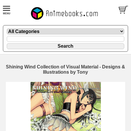
Shining Wind Collection of Visual Material - Designs &
Illustrations by Tony