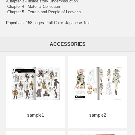
-Chapter 3 - Inside story Underproduction
-Chapter 4 - Material Collection
-Chapter 5 - Terrain and People of Leaveria
Paperback 158 pages. Full Color. Japanese Text.
ACCESSORIES
sample1
sample2