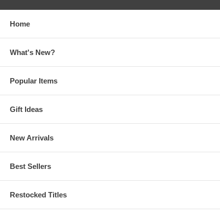
Home
What's New?
Popular Items
Gift Ideas
New Arrivals
Best Sellers
Restocked Titles