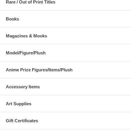
Rare / Out of Print Titles
Books
Magazines & Mooks
Model/Figure/Plush
Anime Prize Figures/Items/Plush
Accessory Items
Art Supplies
Gift Certificates