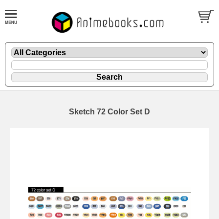
Sketch 72 Color Set D