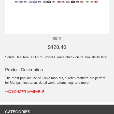
9512
$428.40
Sorry! This item is Out of Stock! Please check on its availability later.
Product Description
The most popular line of Copic markers, Sketch markers are perfect
for Manga, illustration, detail work, airbrushing, and more.
*NO LONGER AVAILABLE
CATEGORIES