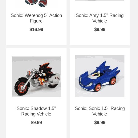
Sonic: Werehog 5'' Action
Sonic: Amy 1.5'' Racing
Figure
Vehicle
$16.99
$9.99
Sonic: Shadow 1.5''
Sonic: Sonic 1.5'' Racing
Racing Vehicle
Vehicle
$9.99
$9.99