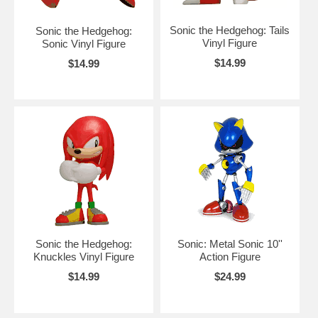
Sonic the Hedgehog: Tails
Sonic the Hedgehog:
Vinyl Figure
Sonic Vinyl Figure
$14.99
$14.99
Sonic the Hedgehog:
Sonic: Metal Sonic 10''
Knuckles Vinyl Figure
Action Figure
$14.99
$24.99