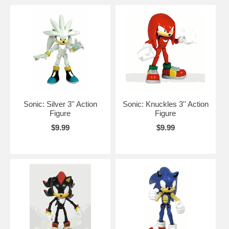
Sonic: Silver 3'' Action
Sonic: Knuckles 3'' Action
Figure
Figure
$9.99
$9.99