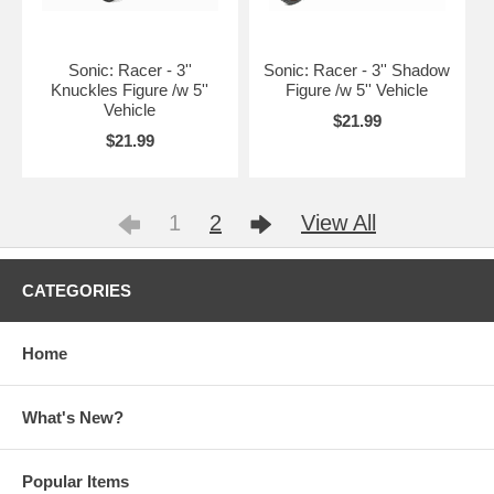
Sonic: Racer - 3''
Sonic: Racer - 3'' Shadow
Knuckles Figure /w 5''
Figure /w 5'' Vehicle
Vehicle
$21.99
$21.99
1
2
View All
CATEGORIES
Home
What's New?
Popular Items