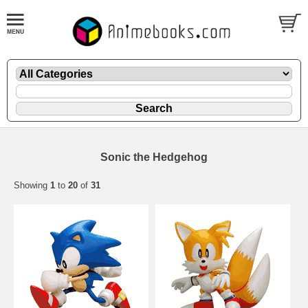
Sonic the Hedgehog
Showing
1
to
20
of
31