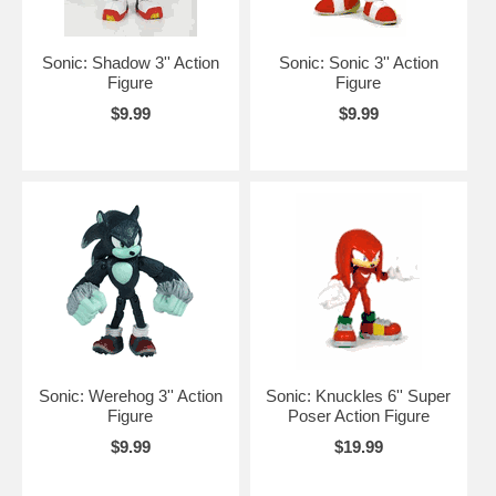
Sonic: Shadow 3'' Action
Sonic: Sonic 3'' Action
Figure
Figure
$9.99
$9.99
Sonic: Werehog 3'' Action
Sonic: Knuckles 6'' Super
Figure
Poser Action Figure
$9.99
$19.99