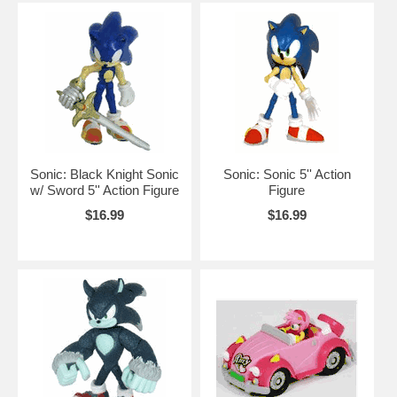
Sonic: Black Knight Sonic
Sonic: Sonic 5'' Action
w/ Sword 5'' Action Figure
Figure
$16.99
$16.99