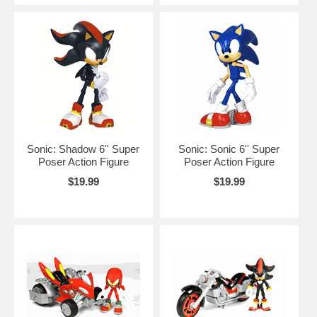
Sonic: Shadow 6'' Super
Sonic: Sonic 6'' Super
Poser Action Figure
Poser Action Figure
$19.99
$19.99