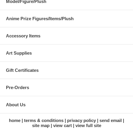
Model/Figure/Plush
Anime Prize Figures/Items/Plush
Accessory Items
Art Supplies
Gift Certificates
Pre-Orders
About Us
home
terms & conditions
privacy policy
send email
site map
view cart
view full site