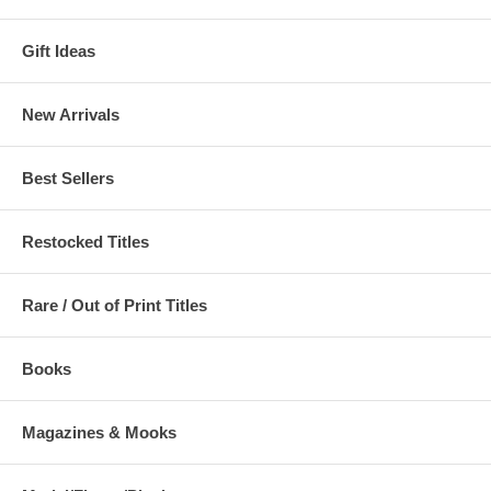
Gift Ideas
New Arrivals
Best Sellers
Restocked Titles
Rare / Out of Print Titles
Books
Magazines & Mooks