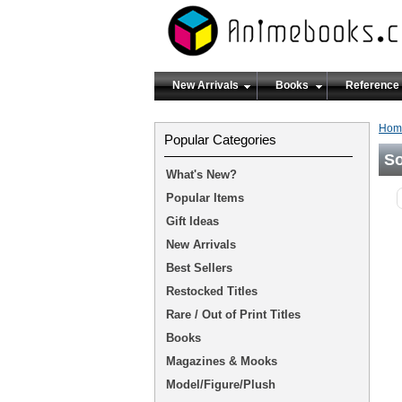
New Arrivals
Books
Reference
Hom
Popular Categories
So
What's New?
Popular Items
Gift Ideas
New Arrivals
Best Sellers
Restocked Titles
Rare / Out of Print Titles
Books
Magazines & Mooks
Model/Figure/Plush