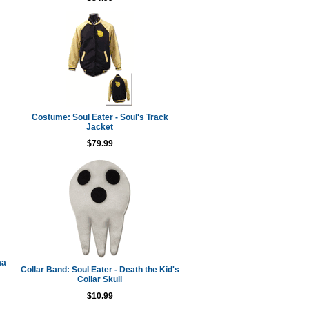
Costume: Soul Eater - Soul's Track
Jacket
$79.99
ma
Collar Band: Soul Eater - Death the Kid's
Collar Skull
$10.99