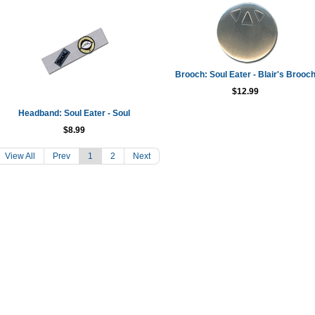
Brooch: Soul Eater - Blair's Brooc
$12.99
Headband: Soul Eater - Soul
$8.99
View All
Prev
1
2
Next