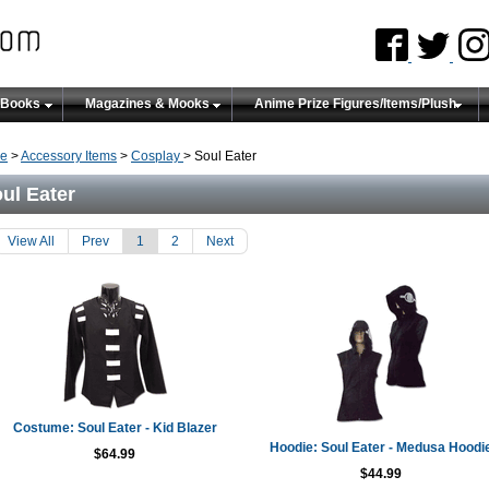
 Books
Magazines & Mooks
Anime Prize Figures/Items/Plush
e
>
Accessory Items
>
Cosplay
> Soul Eater
ul Eater
View All
Prev
1
2
Next
Costume: Soul Eater - Kid Blazer
Hoodie: Soul Eater - Medusa Hoodi
$64.99
$44.99