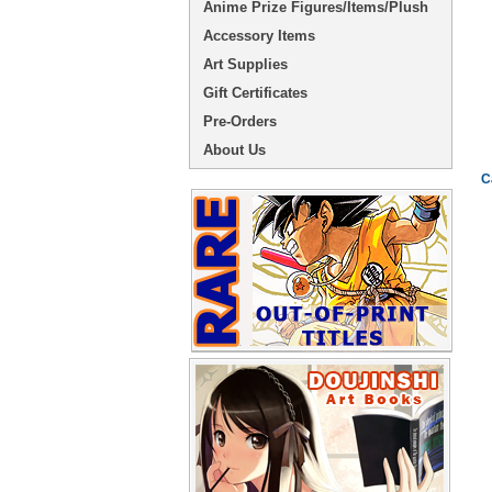
Anime Prize Figures/Items/Plush
Accessory Items
Art Supplies
Gift Certificates
Pre-Orders
About Us
C