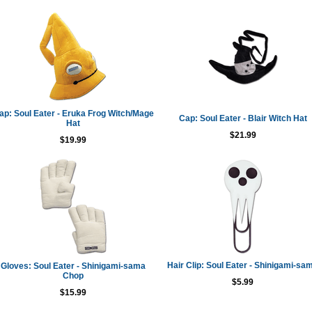
ap: Soul Eater - Eruka Frog Witch/Mage
Cap: Soul Eater - Blair Witch Hat
Hat
$21.99
$19.99
Hair Clip: Soul Eater - Shinigami-sa
Gloves: Soul Eater - Shinigami-sama
Chop
$5.99
$15.99