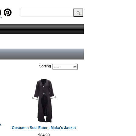
Sorting
e
Costume: Soul Eater - Maka's Jacket
$84.99