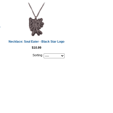
h
Necklace: Soul Eater - Black Star Logo
$10.99
Sorting