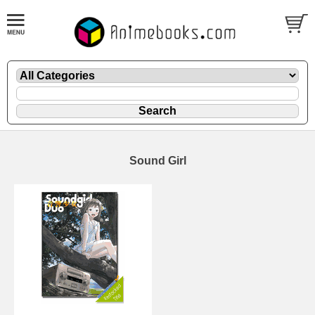
Sound Girl