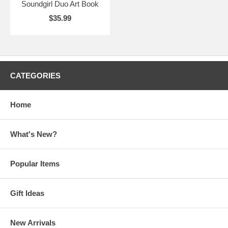
Soundgirl Duo Art Book
$35.99
CATEGORIES
Home
What's New?
Popular Items
Gift Ideas
New Arrivals