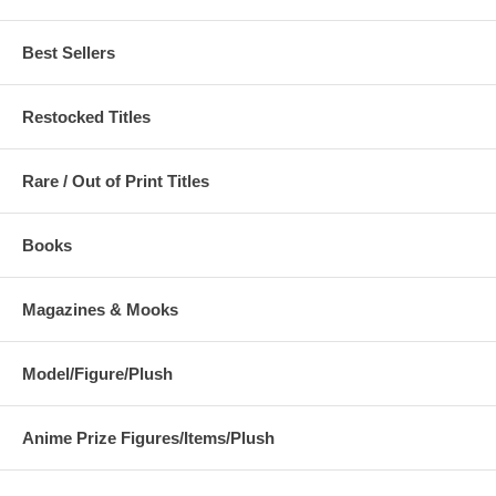
Best Sellers
Restocked Titles
Rare / Out of Print Titles
Books
Magazines & Mooks
Model/Figure/Plush
Anime Prize Figures/Items/Plush