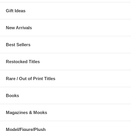
Gift Ideas
New Arrivals
Best Sellers
Restocked Titles
Rare / Out of Print Titles
Books
Magazines & Mooks
Model/Figure/Plush