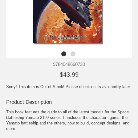
9784048660730
$43.99
Sorry! This item is Out of Stock! Please check on its availability later.
Product Description
This book features the guide to all of the latest models for the Space
Battleship Yamato 2199 series. It includes the character figures, the
Yamato battleship and the others, how to build, concept designs, and
more.