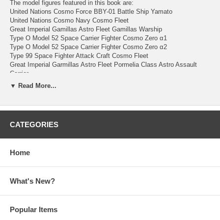
The model figures featured in this book are:
United Nations Cosmo Force BBY-01 Battle Ship Yamato
United Nations Cosmo Navy Cosmo Fleet
Great Imperial Gamillas Astro Fleet Gamillas Warship
Type O Model 52 Space Carrier Fighter Cosmo Zero α1
Type O Model 52 Space Carrier Fighter Cosmo Zero α2
Type 99 Space Fighter Attack Craft Cosmo Fleet
Great Imperial Garmillas Astro Fleet Pormelia Class Astro Assault
Carrier
and more.
▼ Read More...
144 pages. Japanese text. Colored. Softcover with Dust Jacket.
Published & Bind in Japan.
CATEGORIES
To see more about Space Battleship Yamato Model
Book, please click
here
Home
To see more about Space Battleship Yamato, please
click
here
What's New?
Popular Items