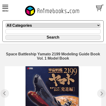
Space Battleship Yamato 2199 Modeling Guide Book
Vol. 1 Model Book