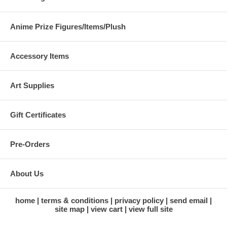
Anime Prize Figures/Items/Plush
Accessory Items
Art Supplies
Gift Certificates
Pre-Orders
About Us
home
terms & conditions
privacy policy
send email
site map
view cart
view full site