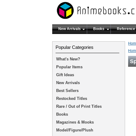
New Arrivals
Books
Reference
Hom
Popular Categories
Hom
What's New?
Sp
Popular Items
Gift Ideas
New Arrivals
Best Sellers
Restocked Titles
Rare / Out of Print Titles
Books
Magazines & Mooks
Model/Figure/Plush