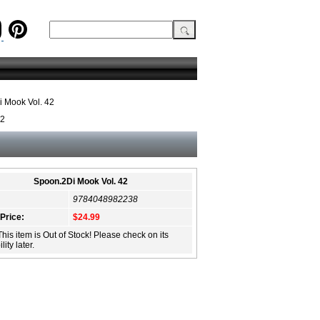
 Mook Vol. 42
42
Spoon.2Di Mook Vol. 42
9784048982238
 Price:
$24.99
This item is Out of Stock! Please check on its
lity later.