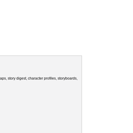
ps, story digest, character profiles, storyboards,