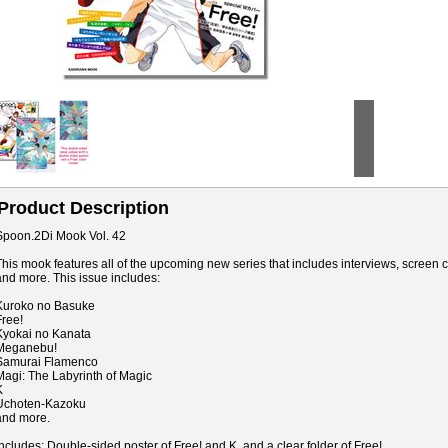
Product Description
Spoon.2Di Mook Vol. 42
This mook features all of the upcoming new series that includes interviews, screen ca
and more. This issue includes:
Kuroko no Basuke
Free!
Kyokai no Kanata
Meganebu!
Samurai Flamenco
Magi: The Labyrinth of Magic
K
Uchoten-Kazoku
and more.
Includes: Double-sided poster of Free! and K, and a clear folder of Free!