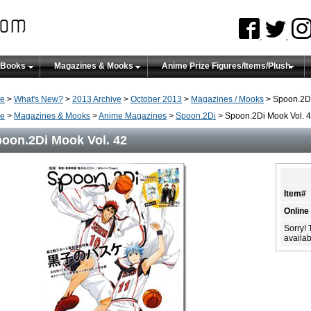
 Books
Magazines & Mooks
Anime Prize Figures/Items/Plush
e
>
What's New?
>
2013 Archive
>
October 2013
>
Magazines / Mooks
> Spoon.2Di
e
>
Magazines & Mooks
>
Anime Magazines
>
Spoon.2Di
> Spoon.2Di Mook Vol. 
oon.2Di Mook Vol. 42
Item#
Online
Sorry! 
availabi