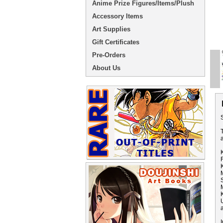
Anime Prize Figures/Items/Plush
Accessory Items
Art Supplies
Gift Certificates
Pre-Orders
About Us