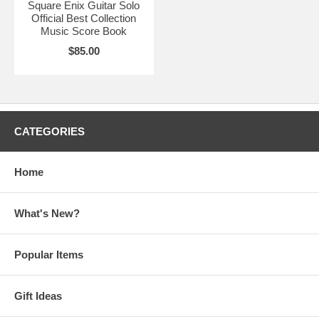
Square Enix Guitar Solo
Official Best Collection
Music Score Book
$85.00
CATEGORIES
Home
What's New?
Popular Items
Gift Ideas