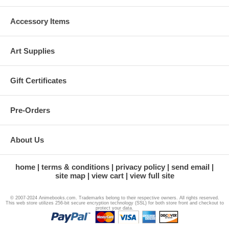
Accessory Items
Art Supplies
Gift Certificates
Pre-Orders
About Us
home
terms & conditions
privacy policy
send email
site map
view cart
view full site
© 2007-2024 Animebooks.com. Trademarks belong to their respective owners. All rights reserved.
This web store utilizes 256-bit secure encryption technology (SSL) for both store front and checkout to
protect your data.