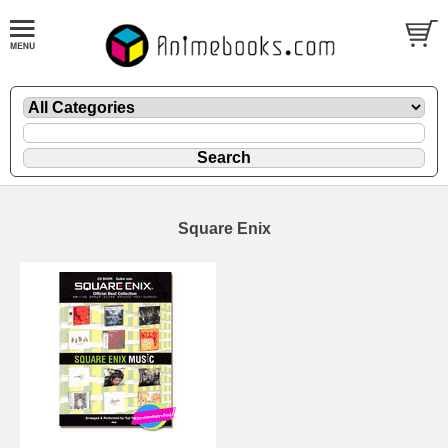
Square Enix