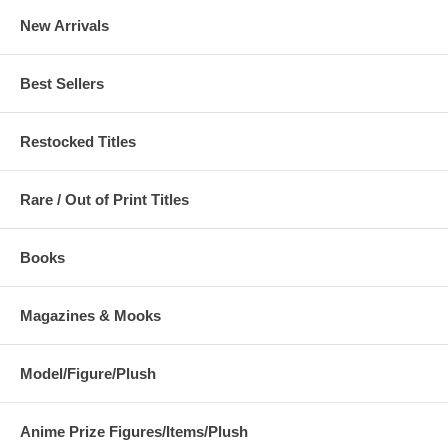
New Arrivals
Best Sellers
Restocked Titles
Rare / Out of Print Titles
Books
Magazines & Mooks
Model/Figure/Plush
Anime Prize Figures/Items/Plush