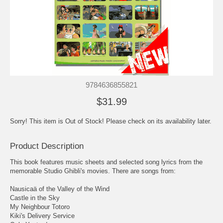
9784636855821
$31.99
Sorry! This item is Out of Stock! Please check on its availability later.
Product Description
This book features music sheets and selected song lyrics from the
memorable Studio Ghibli's movies. There are songs from:
Nausicaä of the Valley of the Wind
Castle in the Sky
My Neighbour Totoro
Kiki's Delivery Service