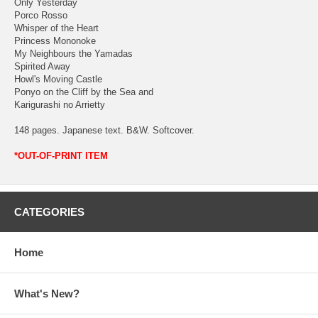
Only Yesterday
Porco Rosso
Whisper of the Heart
Princess Mononoke
My Neighbours the Yamadas
Spirited Away
Howl's Moving Castle
Ponyo on the Cliff by the Sea and
Karigurashi no Arrietty
148 pages. Japanese text. B&W. Softcover.
*OUT-OF-PRINT ITEM
CATEGORIES
Home
What's New?