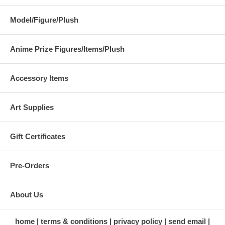
Model/Figure/Plush
Anime Prize Figures/Items/Plush
Accessory Items
Art Supplies
Gift Certificates
Pre-Orders
About Us
home
terms & conditions
privacy policy
send email