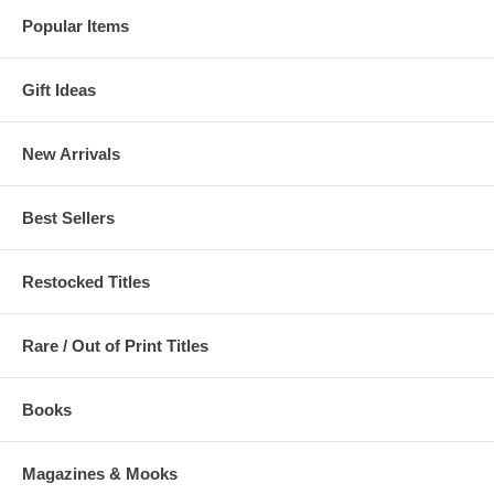
Popular Items
Gift Ideas
New Arrivals
Best Sellers
Restocked Titles
Rare / Out of Print Titles
Books
Magazines & Mooks