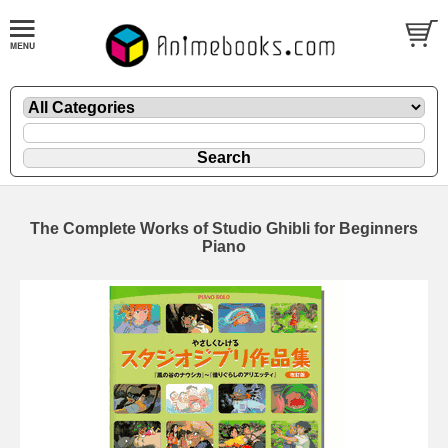
The Complete Works of Studio Ghibli for Beginners
Piano