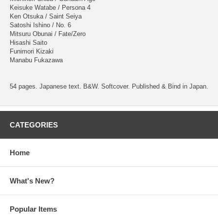
Keisuke Watabe / Persona 4
Ken Otsuka / Saint Seiya
Satoshi Ishino / No. 6
Mitsuru Obunai / Fate/Zero
Hisashi Saito
Funimori Kizaki
Manabu Fukazawa
54 pages. Japanese text. B&W. Softcover. Published & Bind in Japan.
CATEGORIES
Home
What's New?
Popular Items