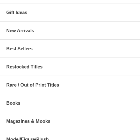
Gift Ideas
New Arrivals
Best Sellers
Restocked Titles
Rare / Out of Print Titles
Books
Magazines & Mooks
Model/Figure/Plush