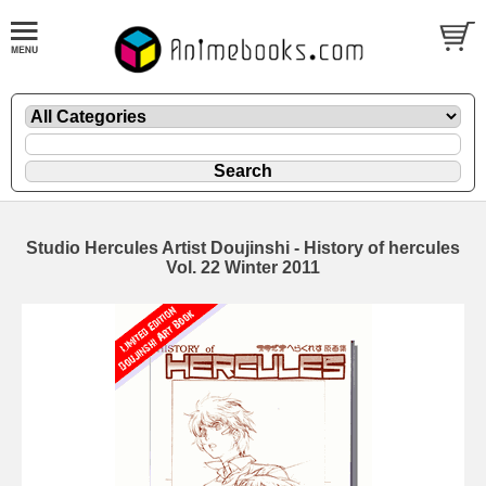
Studio Hercules Artist Doujinshi - History of hercules
Vol. 22 Winter 2011