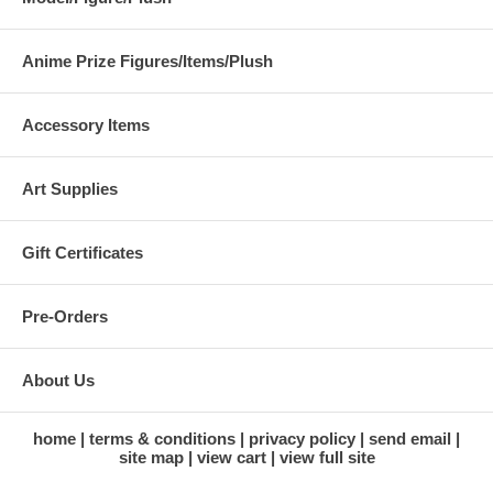
Anime Prize Figures/Items/Plush
Accessory Items
Art Supplies
Gift Certificates
Pre-Orders
About Us
home
terms & conditions
privacy policy
send email
site map
view cart
view full site