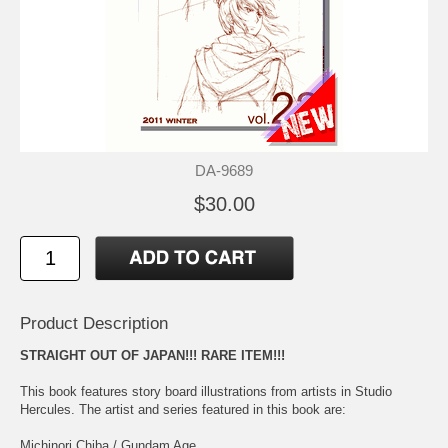
DA-9689
$30.00
Product Description
STRAIGHT OUT OF JAPAN!!! RARE ITEM!!!
This book features story board illustrations from artists in Studio
Hercules. The artist and series featured in this book are:
Michinori Chiba / Gundam Age