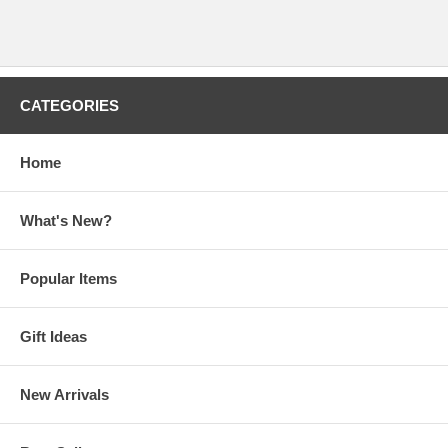
CATEGORIES
Home
What's New?
Popular Items
Gift Ideas
New Arrivals