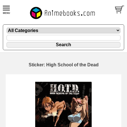
Sticker: High School of the Dead