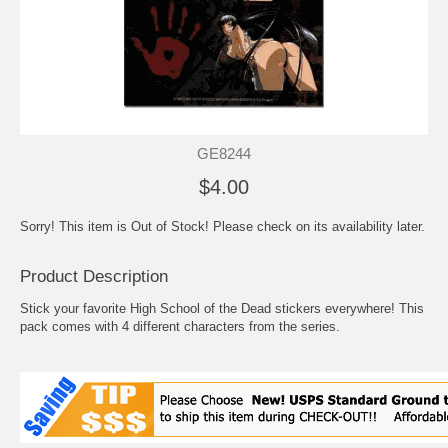
GE8244
$4.00
Sorry! This item is Out of Stock! Please check on its availability later.
Product Description
Stick your favorite High School of the Dead stickers everywhere! This
pack comes with 4 different characters from the series.