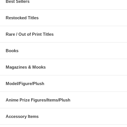
Best Sellers
Restocked Titles
Rare / Out of Print Titles
Books
Magazines & Mooks
Model/Figure/Plush
Anime Prize Figures/Items/Plush
Accessory Items