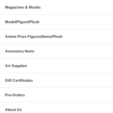
Magazines & Mooks
Model/Figure/Plush
Anime Prize Figures/Items/Plush
Accessory Items
Art Supplies
Gift Certificates
Pre-Orders
About Us