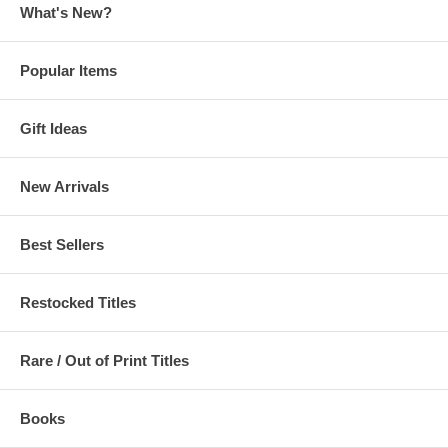
What's New?
Popular Items
Gift Ideas
New Arrivals
Best Sellers
Restocked Titles
Rare / Out of Print Titles
Books