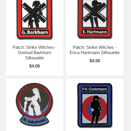
Patch: Strike Witches -
Patch: Strike Witches -
Gertrud Barkhorn
Erica Hartmann Silhouette
Silhouette
$4.00
$4.00