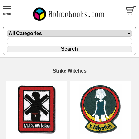
Strike Witches