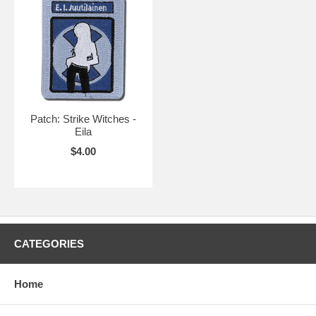
Patch: Strike Witches -
Eila
$4.00
CATEGORIES
Home