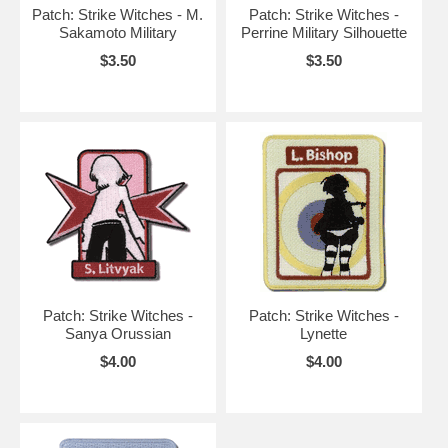
Patch: Strike Witches - M.
Patch: Strike Witches -
Sakamoto Military
Perrine Military Silhouette
$3.50
$3.50
Patch: Strike Witches -
Patch: Strike Witches -
Sanya Orussian
Lynette
$4.00
$4.00