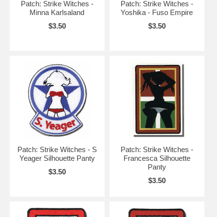
Patch: Strike Witches -
Patch: Strike Witches -
Minna Karlsaland
Yoshika - Fuso Empire
$3.50
$3.50
Patch: Strike Witches - S
Patch: Strike Witches -
Yeager Silhouette Panty
Francesca Silhouette
Panty
$3.50
$3.50