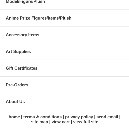
Model/Figure/Plush
Anime Prize Figures/Items/Plush
Accessory Items
Art Supplies
Gift Certificates
Pre-Orders
About Us
home
terms & conditions
privacy policy
send email
site map
view cart
view full site