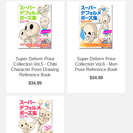
Super Deform Pose
Super Deform Pose
Collection Vol.5 - Chibi
Collection Vol.6 - Men
Character Pose Drawing
Pose Reference Book
Reference Book
$34.99
$34.99