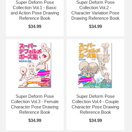
Super Deform Pose
Super Deform Pose
Collection Vol.1 - Basic
Collection Vol.2 -
and Action Pose Drawing
Character Variation Pose
Reference Book
Drawing Reference Book
$34.99
$34.99
Super Deform Pose
Super Deform Pose
Collection Vol.3 - Female
Collection Vol.4 - Couple
Character Pose Drawing
Character Pose Drawing
Reference Book
Reference Book
$34.99
$34.99