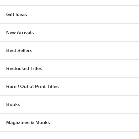
Gift Ideas
New Arrivals
Best Sellers
Restocked Titles
Rare / Out of Print Titles
Books
Magazines & Mooks