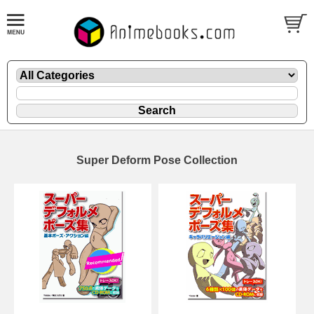
Super Deform Pose Collection