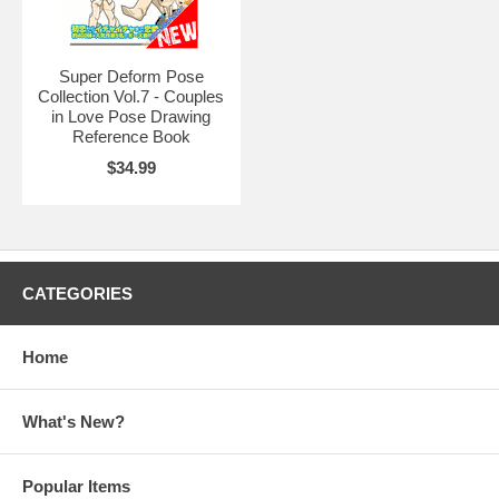
Super Deform Pose
Collection Vol.7 - Couples
in Love Pose Drawing
Reference Book
$34.99
CATEGORIES
Home
What's New?
Popular Items