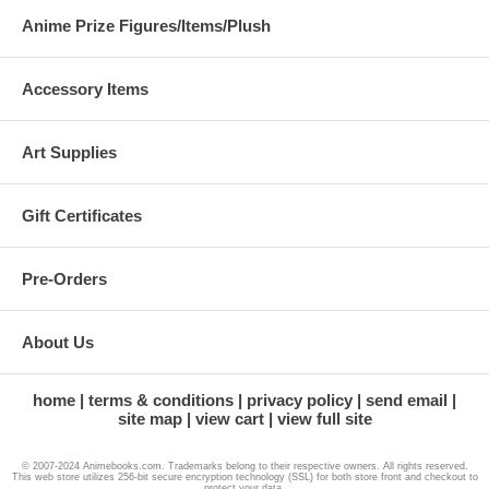
Anime Prize Figures/Items/Plush
Accessory Items
Art Supplies
Gift Certificates
Pre-Orders
About Us
home
terms & conditions
privacy policy
send email
site map
view cart
view full site
© 2007-2024 Animebooks.com. Trademarks belong to their respective owners. All rights reserved.
This web store utilizes 256-bit secure encryption technology (SSL) for both store front and checkout to
protect your data.