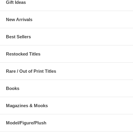
Gift Ideas
New Arrivals
Best Sellers
Restocked Titles
Rare / Out of Print Titles
Books
Magazines & Mooks
Model/Figure/Plush