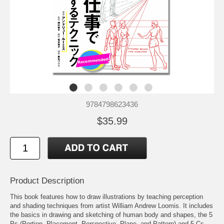
9784798623436
$35.99
Product Description
This book features how to draw illustrations by teaching perception
and shading techniques from artist William Andrew Loomis. It includes
the basics in drawing and sketching of human body and shapes, the 5
Ps (Portion, Placement, Perspective, Plane, and Pattern) and 5 Cs