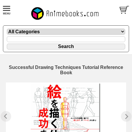
Successful Drawing Techniques Tutorial Reference
Book