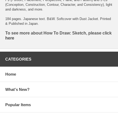
(Conception, Construction, Contour, Character, and Consistency), light
and darkness, and more.
184 pages. Japanese text. B&W. Softcover with Dust Jacket. Printed
& Published in Japan.
To see more about How To Draw: Sketch, please click
here
CATEGORIES
Home
What's New?
Popular Items