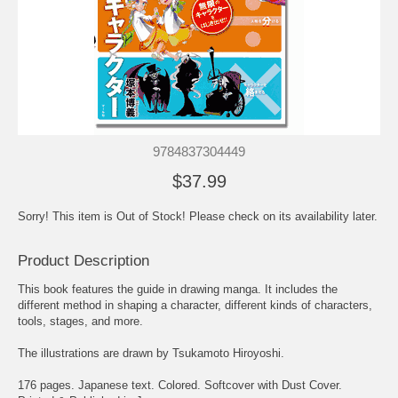
9784837304449
$37.99
Sorry! This item is Out of Stock! Please check on its availability later.
Product Description
This book features the guide in drawing manga. It includes the
different method in shaping a character, different kinds of characters,
tools, stages, and more.
The illustrations are drawn by Tsukamoto Hiroyoshi.
176 pages. Japanese text. Colored. Softcover with Dust Cover.