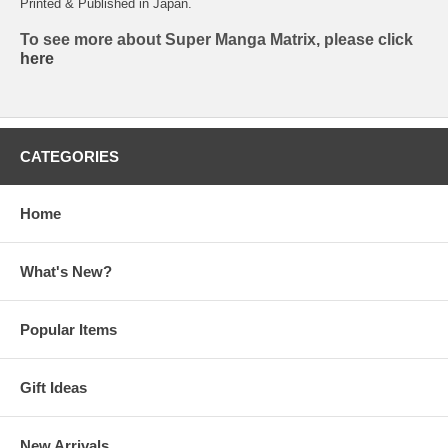
Printed & Published in Japan.
To see more about Super Manga Matrix, please click
here
CATEGORIES
Home
What's New?
Popular Items
Gift Ideas
New Arrivals