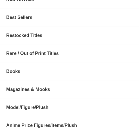
Best Sellers
Restocked Titles
Rare / Out of Print Titles
Books
Magazines & Mooks
Model/Figure/Plush
Anime Prize Figures/Items/Plush