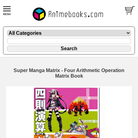
Super Manga Matrix - Four Arithmetic Operation
Matrix Book