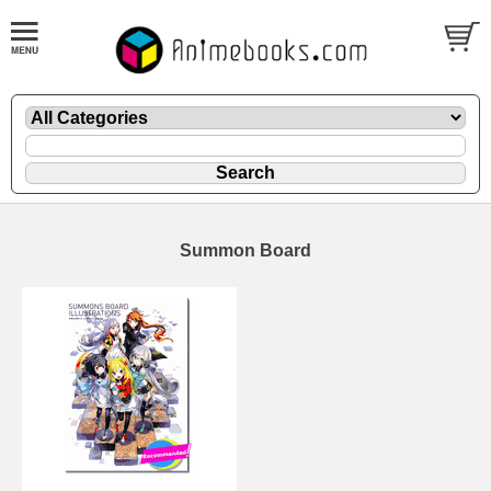
Summon Board