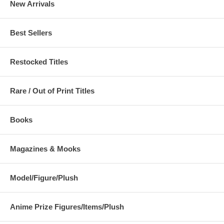
New Arrivals
Best Sellers
Restocked Titles
Rare / Out of Print Titles
Books
Magazines & Mooks
Model/Figure/Plush
Anime Prize Figures/Items/Plush