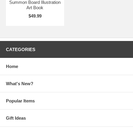
Summon Board Illustration
Art Book
$49.99
CATEGORIES
Home
What's New?
Popular Items
Gift Ideas