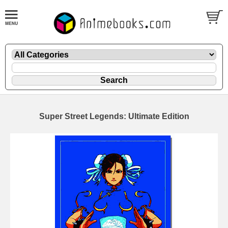
Super Street Legends: Ultimate Edition