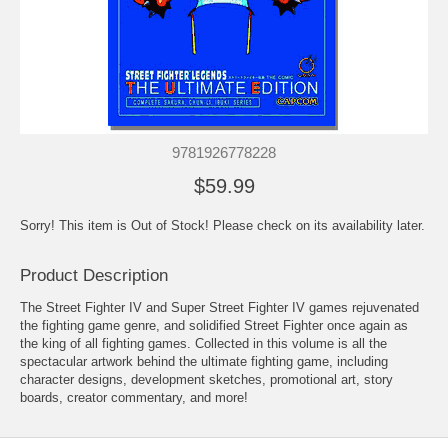
9781926778228
$59.99
Sorry! This item is Out of Stock! Please check on its availability later.
Product Description
The Street Fighter IV and Super Street Fighter IV games rejuvenated
the fighting game genre, and solidified Street Fighter once again as
the king of all fighting games. Collected in this volume is all the
spectacular artwork behind the ultimate fighting game, including
character designs, development sketches, promotional art, story
boards, creator commentary, and more!