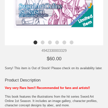
4942330003329
$60.00
Sorry! This item is Out of Stock! Please check on its availability later.
Product Description
Very very Rare Item!! Recommended for fans and artists!!
This book features the illustrations from the hit series Sword Art
Online 1st Season. It includes an image gallery, character profiles,
character concept designs by abec, and more.