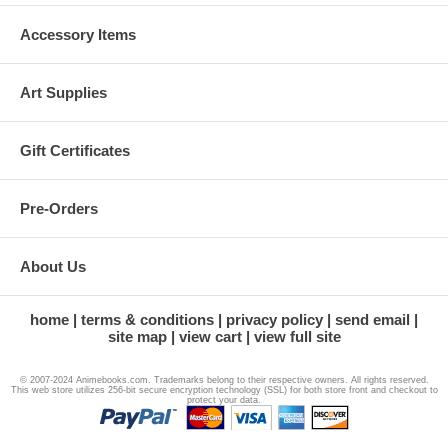
Accessory Items
Art Supplies
Gift Certificates
Pre-Orders
About Us
home
terms & conditions
privacy policy
send email
site map
view cart
view full site
© 2007-2024 Animebooks.com. Trademarks belong to their respective owners. All rights reserved.
This web store utilizes 256-bit secure encryption technology (SSL) for both store front and checkout to
protect your data.