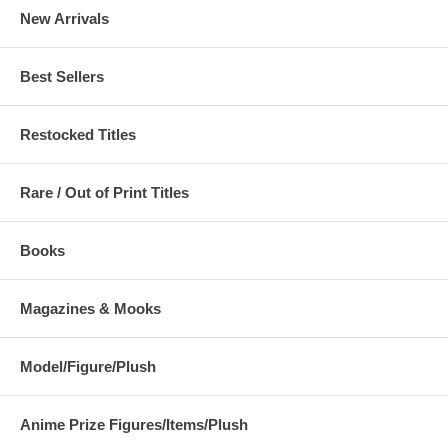
New Arrivals
Best Sellers
Restocked Titles
Rare / Out of Print Titles
Books
Magazines & Mooks
Model/Figure/Plush
Anime Prize Figures/Items/Plush