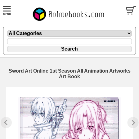
Sword Art Online 1st Season All Animation Artworks
Art Book