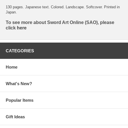
130 pages. Japanese text. Colored. Landscape. Softcover. Printed in
Japan.
To see more about Sword Art Online (SAO), please
click
here
CATEGORIES
Home
What's New?
Popular Items
Gift Ideas