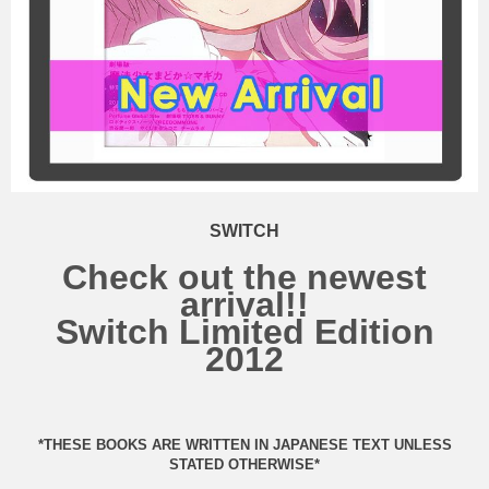
SWITCH
Check out the newest
arrival!!
Switch Limited Edition
2012
*THESE BOOKS ARE WRITTEN IN JAPANESE TEXT UNLESS
STATED OTHERWISE*