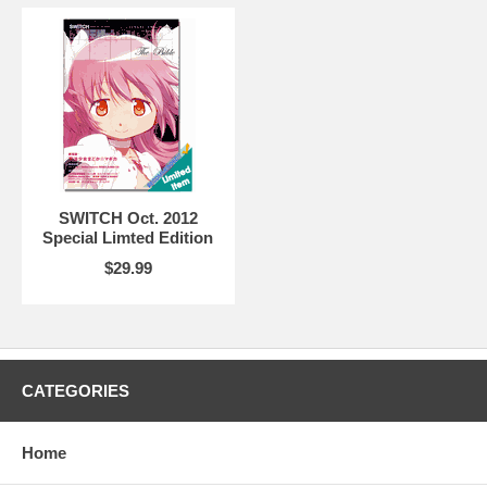
SWITCH Oct. 2012
Special Limted Edition
$29.99
CATEGORIES
Home