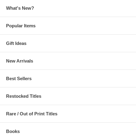
What's New?
Popular Items
Gift Ideas
New Arrivals
Best Sellers
Restocked Titles
Rare / Out of Print Titles
Books