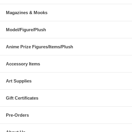
Magazines & Mooks
Model/Figure/Plush
Anime Prize Figures/Items/Plush
Accessory Items
Art Supplies
Gift Certificates
Pre-Orders