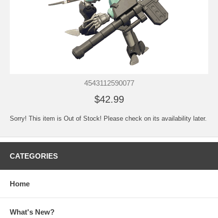
4543112590077
$42.99
Sorry! This item is Out of Stock! Please check on its availability later.
CATEGORIES
Home
What's New?