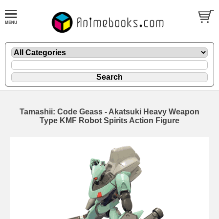
Tamashii: Code Geass - Akatsuki Heavy Weapon
Type KMF Robot Spirits Action Figure