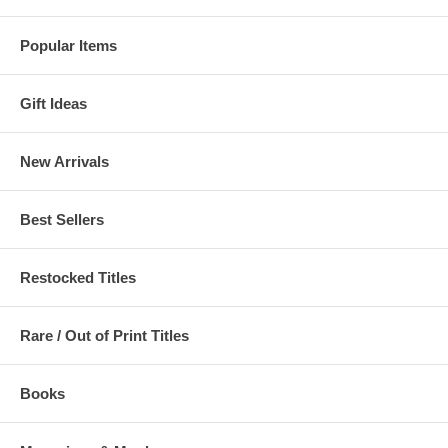
Popular Items
Gift Ideas
New Arrivals
Best Sellers
Restocked Titles
Rare / Out of Print Titles
Books