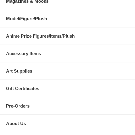
Magazines & Mooks
Model/Figure/Plush
Anime Prize Figures/Items/Plush
Accessory Items
Art Supplies
Gift Certificates
Pre-Orders
About Us