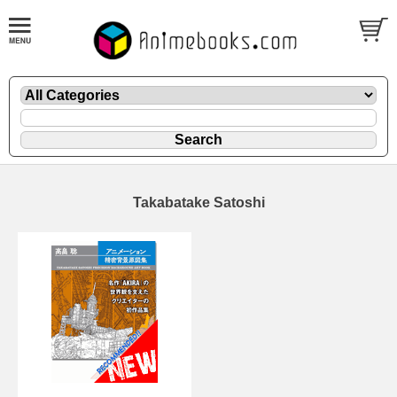
Takabatake Satoshi