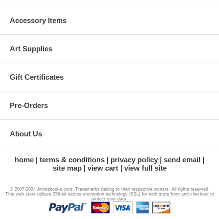
Accessory Items
Art Supplies
Gift Certificates
Pre-Orders
About Us
home
terms & conditions
privacy policy
send email
site map
view cart
view full site
© 2007-2024 Animebooks.com. Trademarks belong to their respective owners. All rights reserved.
This web store utilizes 256-bit secure encryption technology (SSL) for both store front and checkout to
protect your data.