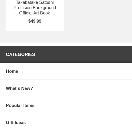
Takabatake Satoshi
Precision Background
Official Art Book
$49.99
CATEGORIES
Home
What's New?
Popular Items
Gift Ideas