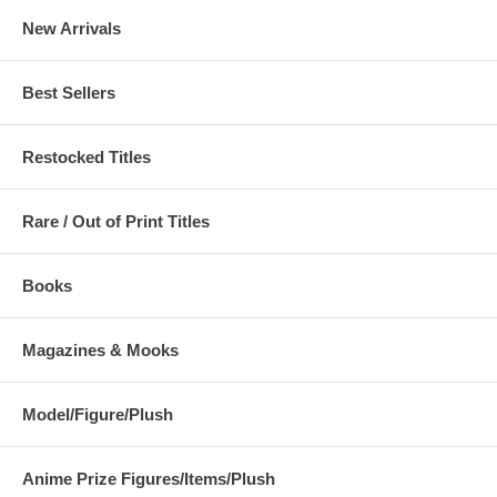
New Arrivals
Best Sellers
Restocked Titles
Rare / Out of Print Titles
Books
Magazines & Mooks
Model/Figure/Plush
Anime Prize Figures/Items/Plush