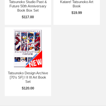
Tatsunoko Studio Past &
Katare! Tatsunoko Art
Future 50th Anniversary
Book
Book Box Set
$19.99
$117.00
Tatsunoko Design Archive
[70's SF] I II III Art Book
Set
$120.00