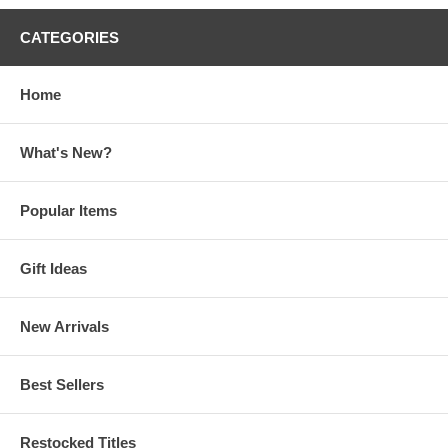
CATEGORIES
Home
What's New?
Popular Items
Gift Ideas
New Arrivals
Best Sellers
Restocked Titles