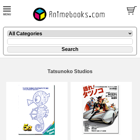
Tatsunoko Studios