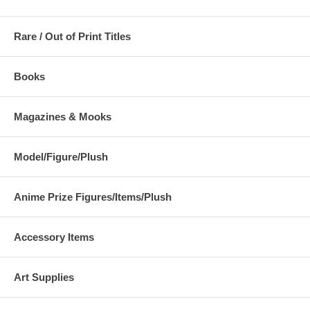
Rare / Out of Print Titles
Books
Magazines & Mooks
Model/Figure/Plush
Anime Prize Figures/Items/Plush
Accessory Items
Art Supplies