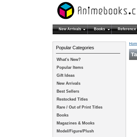
New Arrivals
Books
Reference
Hom
Popular Categories
Ta
What's New?
Popular Items
Gift Ideas
New Arrivals
Best Sellers
Restocked Titles
Rare / Out of Print Titles
Books
Magazines & Mooks
Model/Figure/Plush