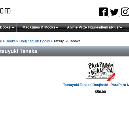
 Books
Magazines & Mooks
Anime Prize Figures/Items/Plush
e
>
Books
>
Doujinshi Art Books
> Tatsuyuki Tanaka
tsuyuki Tanaka
Tatsuyuki Tanaka Doujinshi - ParaPara
$50.00