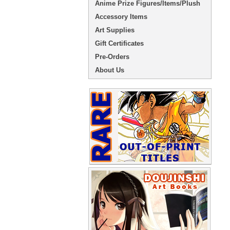
Anime Prize Figures/Items/Plush
Accessory Items
Art Supplies
Gift Certificates
Pre-Orders
About Us