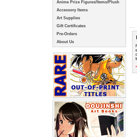
Anime Prize Figures/Items/Plush
Accessory Items
Art Supplies
Gift Certificates
Pre-Orders
About Us
t