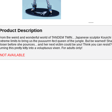
Product Description
From the weird and wonderful world of TANDEM TWIN... Japanese sculptor Kouich
extreme limits to bring us the puuuurrrr-fect queen of the jungle. But be warned! Sha
closer before she pounces... and her next victim could be you! Think you can resis
urning this pretty kitty into a voluptuous vixen. For adults only!
*NOT AVAILABLE