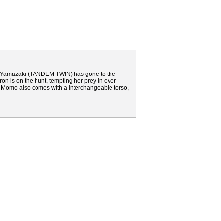
i Yamazaki (TANDEM TWIN) has gone to the
ron is on the hunt, tempting her prey in ever
t? Momo also comes with a interchangeable torso,