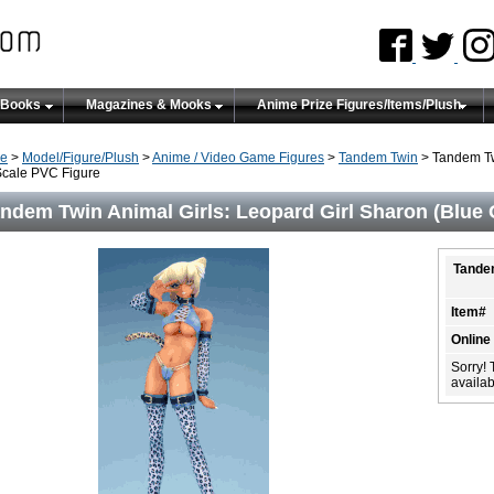
 Books
Magazines & Mooks
Anime Prize Figures/Items/Plush
e
>
Model/Figure/Plush
>
Anime / Video Game Figures
>
Tandem Twin
> Tandem Twi
Scale PVC Figure
ndem Twin Animal Girls: Leopard Girl Sharon (Blue O
Tandem
Item#
Online
Sorry! 
availabi