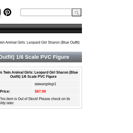
n Animal Girls: Leopard Girl Sharon (Blue Outfit)
utfit) 1/6 Scale PVC Figure
 Twin Animal Girls: Leopard Girl Sharon (Blue
Outfit) 1/6 Scale PVC Figure
tatwangilegi1
 Price:
$87.99
This item is Out of Stock! Please check on its
lity later.