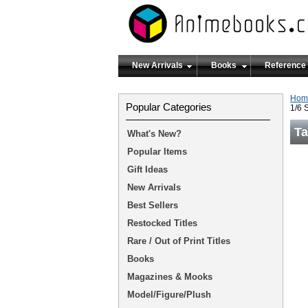
New Arrivals
Books
Reference
Hom
Popular Categories
1/6 
Ta
What's New?
Popular Items
Gift Ideas
New Arrivals
Best Sellers
Restocked Titles
Rare / Out of Print Titles
Books
Magazines & Mooks
Model/Figure/Plush