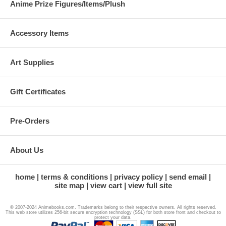
Anime Prize Figures/Items/Plush
Accessory Items
Art Supplies
Gift Certificates
Pre-Orders
About Us
home
terms & conditions
privacy policy
send email
site map
view cart
view full site
© 2007-2024 Animebooks.com. Trademarks belong to their respective owners. All rights reserved.
This web store utilizes 256-bit secure encryption technology (SSL) for both store front and checkout to
protect your data.