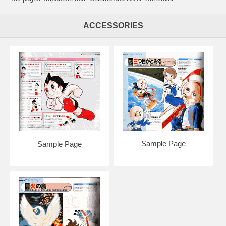
ACCESSORIES
Sample Page
Sample Page