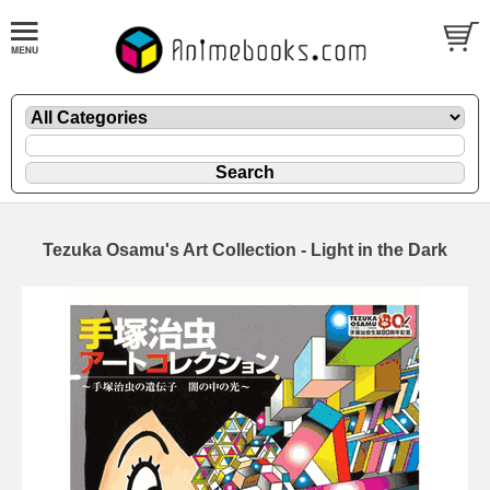
Tezuka Osamu's Art Collection - Light in the Dark