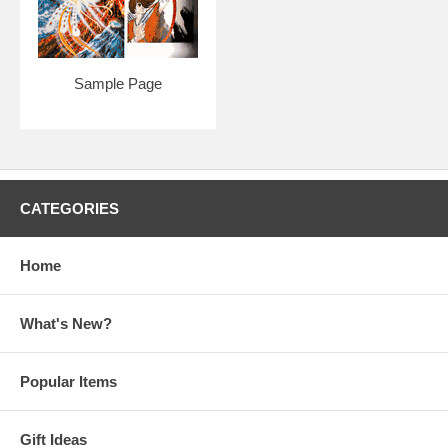
Sample Page
CATEGORIES
Home
What's New?
Popular Items
Gift Ideas