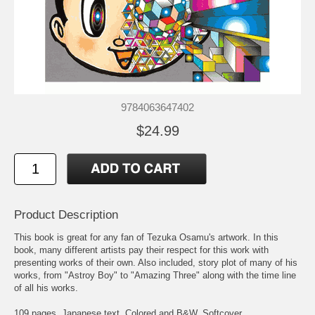
9784063647402
$24.99
Product Description
This book is great for any fan of Tezuka Osamu's artwork. In this
book, many different artists pay their respect for this work with
presenting works of their own. Also included, story plot of many of his
works, from "Astroy Boy" to "Amazing Three" along with the time line
of all his works.
109 pages. Japanese text. Colored and B&W. Softcover.