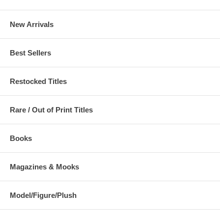
New Arrivals
Best Sellers
Restocked Titles
Rare / Out of Print Titles
Books
Magazines & Mooks
Model/Figure/Plush