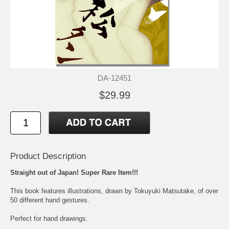
DA-12451
$29.99
Product Description
Straight out of Japan! Super Rare Item!!!
This book features illustrations, drawn by Tokuyuki Matsutake, of over
50 different hand gestures.
Perfect for hand drawings.