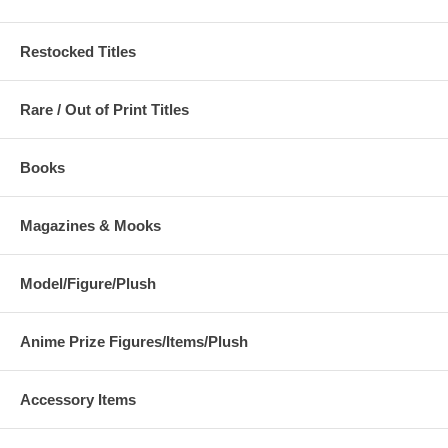
Restocked Titles
Rare / Out of Print Titles
Books
Magazines & Mooks
Model/Figure/Plush
Anime Prize Figures/Items/Plush
Accessory Items