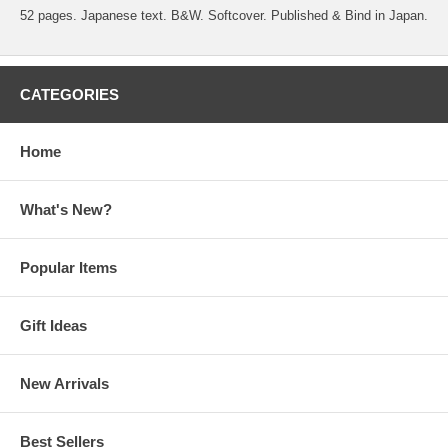
52 pages. Japanese text. B&W. Softcover. Published & Bind in Japan.
CATEGORIES
Home
What's New?
Popular Items
Gift Ideas
New Arrivals
Best Sellers