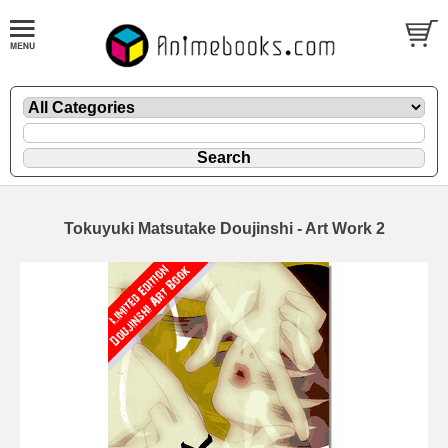
Tokuyuki Matsutake Doujinshi - Art Work 2