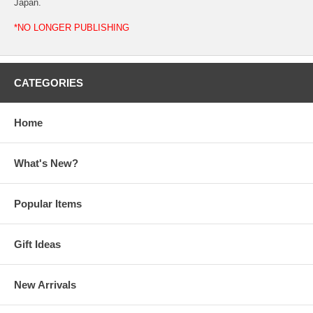
Japan.
*NO LONGER PUBLISHING
CATEGORIES
Home
What's New?
Popular Items
Gift Ideas
New Arrivals