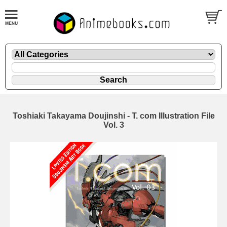
Toshiaki Takayama Doujinshi - T. com Illustration File
Vol. 3