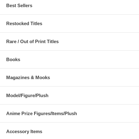
Best Sellers
Restocked Titles
Rare / Out of Print Titles
Books
Magazines & Mooks
Model/Figure/Plush
Anime Prize Figures/Items/Plush
Accessory Items