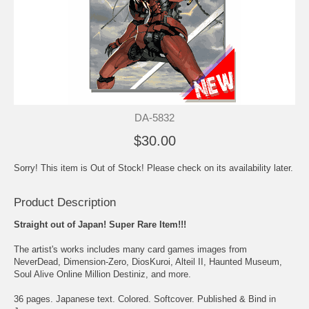
DA-5832
$30.00
Sorry! This item is Out of Stock! Please check on its availability later.
Product Description
Straight out of Japan! Super Rare Item!!!
The artist's works includes many card games images from
NeverDead, Dimension-Zero, DiosKuroi, Alteil II, Haunted Museum,
Soul Alive Online Million Destiniz, and more.
36 pages. Japanese text. Colored. Softcover. Published & Bind in