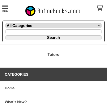
Totoro
CATEGORIES
Home
What's New?