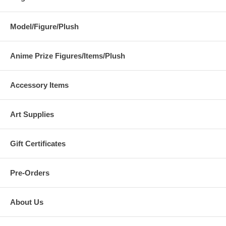
Model/Figure/Plush
Anime Prize Figures/Items/Plush
Accessory Items
Art Supplies
Gift Certificates
Pre-Orders
About Us