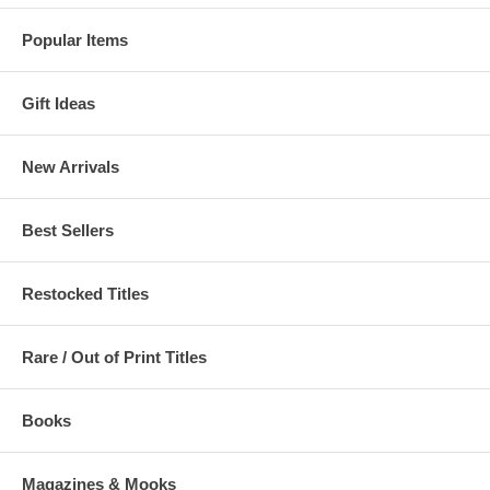
Popular Items
Gift Ideas
New Arrivals
Best Sellers
Restocked Titles
Rare / Out of Print Titles
Books
Magazines & Mooks