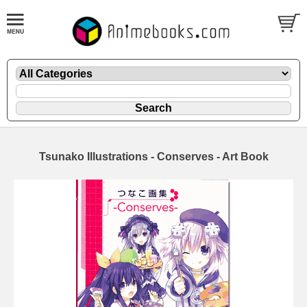
Tsunako Illustrations - Conserves - Art Book