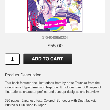
9784048658034
$55.00
Product Description
This book features the illustrations from by artist Tsunako from the
video game
Hyperdimension Neptune
. It includes over 300 pages of
illustrations, character profiles and concept designs, and interview.
320 pages. Japanese text. Colored. Softcover with Dust Jacket.
Printed & Published in Japan.