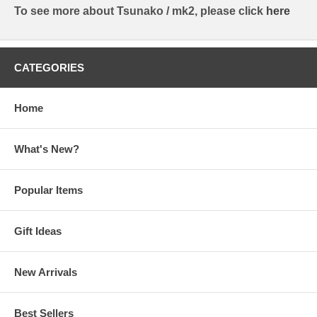
To see more about Tsunako / mk2, please click
here
CATEGORIES
Home
What's New?
Popular Items
Gift Ideas
New Arrivals
Best Sellers