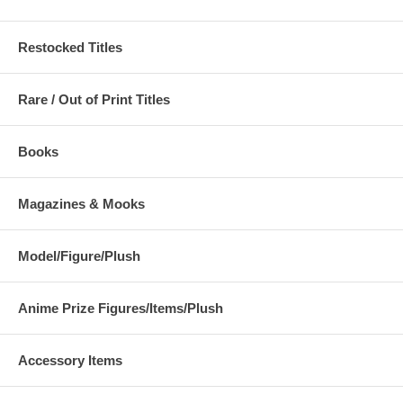
Restocked Titles
Rare / Out of Print Titles
Books
Magazines & Mooks
Model/Figure/Plush
Anime Prize Figures/Items/Plush
Accessory Items