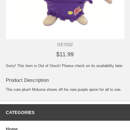
GE7032
$11.99
Sorry! This item is Out of Stock! Please check on its availability later.
Product Description
The cute plush Mokona shows off his new purple apron for all to see.
CATEGORIES
Home