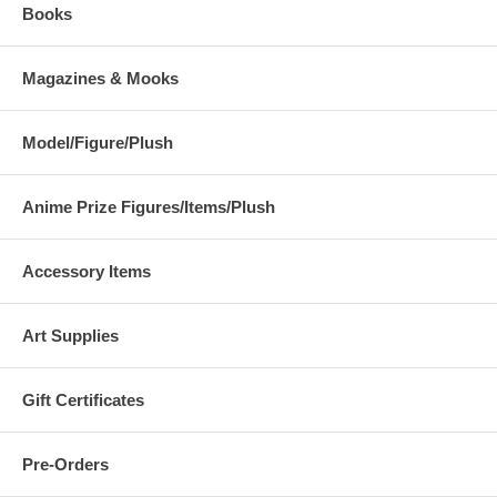
Books
Magazines & Mooks
Model/Figure/Plush
Anime Prize Figures/Items/Plush
Accessory Items
Art Supplies
Gift Certificates
Pre-Orders