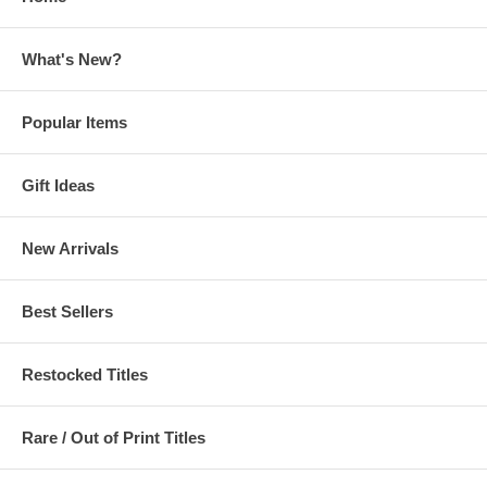
What's New?
Popular Items
Gift Ideas
New Arrivals
Best Sellers
Restocked Titles
Rare / Out of Print Titles