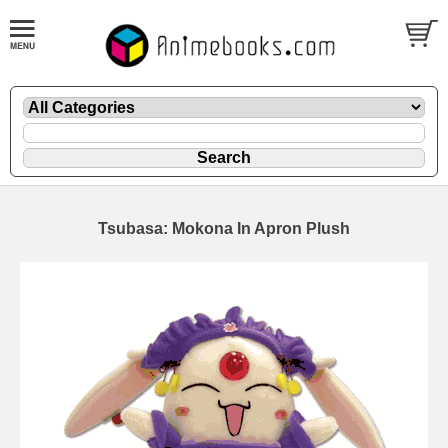
Tsubasa: Mokona In Apron Plush