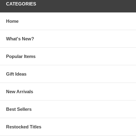
CATEGORIES
Home
What's New?
Popular Items
Gift Ideas
New Arrivals
Best Sellers
Restocked Titles