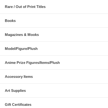
Rare / Out of Print Titles
Books
Magazines & Mooks
Model/Figure/Plush
Anime Prize Figures/Items/Plush
Accessory Items
Art Supplies
Gift Certificates