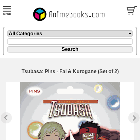
Tsubasa: Pins - Fai & Kurogane (Set of 2)