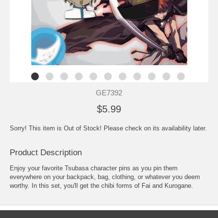
GE7392
$5.99
Sorry! This item is Out of Stock! Please check on its availability later.
Product Description
Enjoy your favorite Tsubasa character pins as you pin them
everywhere on your backpack, bag, clothing, or whatever you deem
worthy. In this set, you'll get the chibi forms of Fai and Kurogane.