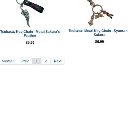
Tsubasa: Metal Key Chain - Syaoran
Tsubasa: Key Chain - Metal Sakura's
Sakura
Feather
$6.99
$5.99
View All
Prev
1
2
Next