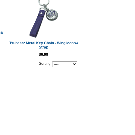
 &
Tsubasa: Metal Key Chain - Wing Icon w/
Strap
$6.99
Sorting