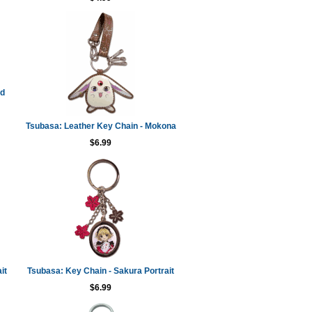
ed
Tsubasa: Leather Key Chain - Mokona
$6.99
it
Tsubasa: Key Chain - Sakura Portrait
$6.99