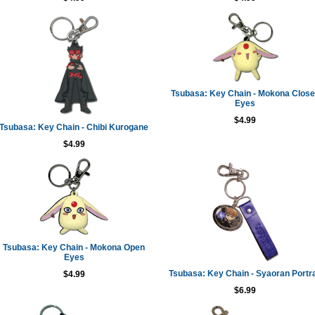
Tsubasa: Key Chain - Mokona Clos
Eyes
$4.99
Tsubasa: Key Chain - Chibi Kurogane
$4.99
Tsubasa: Key Chain - Mokona Open
Eyes
Tsubasa: Key Chain - Syaoran Portra
$4.99
$6.99