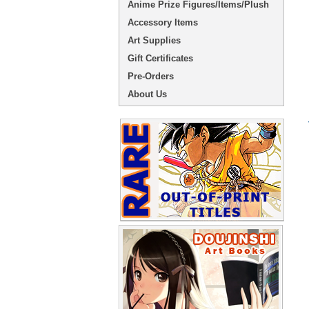
Anime Prize Figures/Items/Plush
Accessory Items
Art Supplies
Gift Certificates
Pre-Orders
About Us