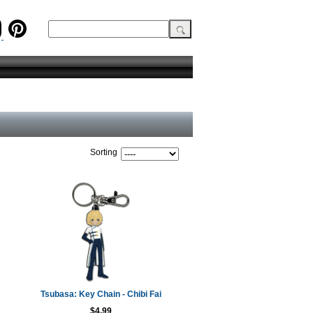
Sorting
Tsubasa: Key Chain - Chibi Fai
$4.99