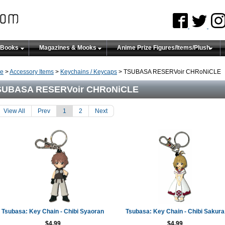
 Books
Magazines & Mooks
Anime Prize Figures/Items/Plush
e
>
Accessory Items
>
Keychains / Keycaps
> TSUBASA RESERVoir CHRoNiCLE
SUBASA RESERVoir CHRoNiCLE
View All
Prev
1
2
Next
Tsubasa: Key Chain - Chibi Syaoran
Tsubasa: Key Chain - Chibi Sakura
$4.99
$4.99