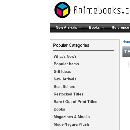
New Arrivals
Books
Reference
Hom
Popular Categories
T
What's New?
Popular Items
Gift Ideas
New Arrivals
Best Sellers
Restocked Titles
Rare / Out of Print Titles
Books
Magazines & Mooks
Model/Figure/Plush