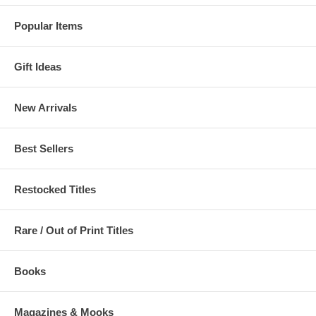
Popular Items
Gift Ideas
New Arrivals
Best Sellers
Restocked Titles
Rare / Out of Print Titles
Books
Magazines & Mooks