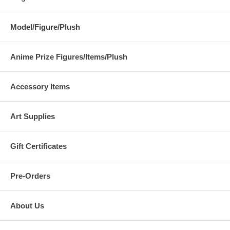
Model/Figure/Plush
Anime Prize Figures/Items/Plush
Accessory Items
Art Supplies
Gift Certificates
Pre-Orders
About Us