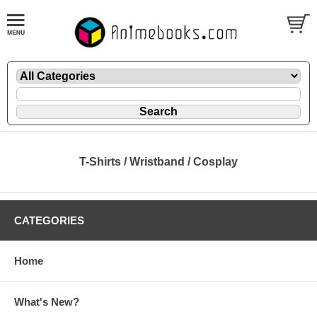
T-Shirts / Wristband / Cosplay
CATEGORIES
Home
What's New?