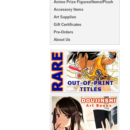
Anime Prize Figures/Items/Plush
Accessory Items
Art Supplies
Gift Certificates
Pre-Orders
About Us