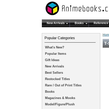
New Arrivals
Books
Reference
Hom
Popular Categories
T-
What's New?
Popular Items
Gift Ideas
New Arrivals
Best Sellers
Restocked Titles
Rare / Out of Print Titles
Books
Magazines & Mooks
Model/Figure/Plush