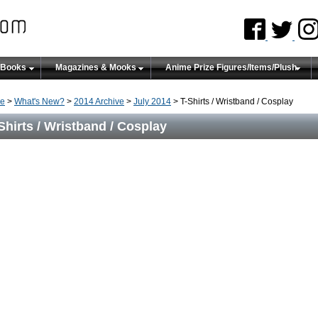
 Books
Magazines & Mooks
Anime Prize Figures/Items/Plush
e
>
What's New?
>
2014 Archive
>
July 2014
> T-Shirts / Wristband / Cosplay
Shirts / Wristband / Cosplay