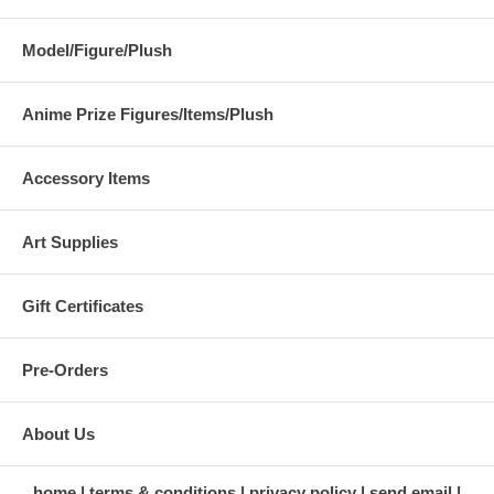
Model/Figure/Plush
Anime Prize Figures/Items/Plush
Accessory Items
Art Supplies
Gift Certificates
Pre-Orders
About Us
home
terms & conditions
privacy policy
send email