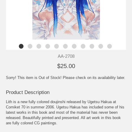
AA-2708
$25.00
Sorry! This item is Out of Stock! Please check on its availability later.
Product Description
Lith is a new fully colored doujinshi released by Ugetsu Hakua at
Comiket 70 in summer 2006. Ugetsu Hakua has included some of his
latest works in this book and most of the material has never been
released. Beautifully printed and presented. All art work in this book
are fully colored CG paintings.