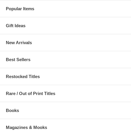
Popular Items
Gift Ideas
New Arrivals
Best Sellers
Restocked Titles
Rare / Out of Print Titles
Books
Magazines & Mooks