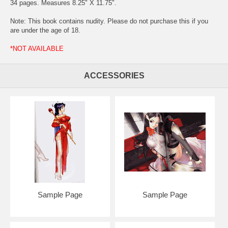
34 pages. Measures 8.25" X 11.75".
Note: This book contains nudity. Please do not purchase this if you
are under the age of 18.
*NOT AVAILABLE
ACCESSORIES
Sample Page
Sample Page