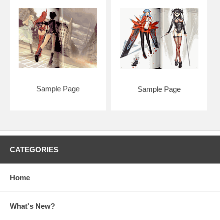
Sample Page
Sample Page
CATEGORIES
Home
What's New?