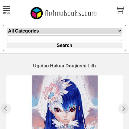
Ugetsu Hakua Doujinshi Lith