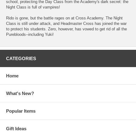
school, protecting the Day Class from the Academy's dark secret: the
Night Class is full of vampires!
Rido is gone, but the battle rages on at Cross Academy. The Night
Class is still under attack, and Headmaster Cross has joined the war
to protect his students. Zero, however, has vowed to get rid of all the
Purebloods--including Yuki!
CATEGORIES
Home
What's New?
Popular Items
Gift Ideas