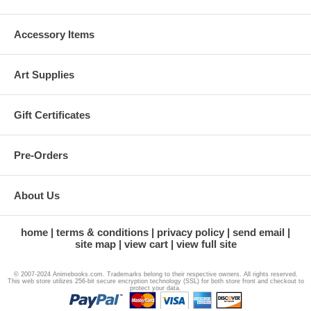
Accessory Items
Art Supplies
Gift Certificates
Pre-Orders
About Us
home
terms & conditions
privacy policy
send email
site map
view cart
view full site
© 2007-2024 Animebooks.com. Trademarks belong to their respective owners. All rights reserved.
This web store utilizes 256-bit secure encryption technology (SSL) for both store front and checkout to
protect your data.