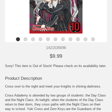
1421535696
$9.99
Sorry! This item is Out of Stock! Please check on its availability later.
Product Description
Cross over to the night and meet your knights in shining darkness.
Cross Adademy is attended by two groups of students: the Day Class
and the Night Class. At twilight, when the students of the Day Class
return to their dorm, they cross paths with the Night Class on their
way to school. Yuki Cross and Zero Kiryu are the Guardians of the