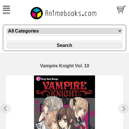
Vampire Knight Vol. 10