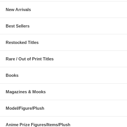
New Arrivals
Best Sellers
Restocked Titles
Rare / Out of Print Titles
Books
Magazines & Mooks
Model/Figure/Plush
Anime Prize Figures/Items/Plush