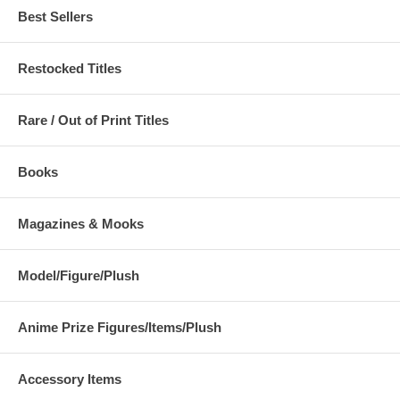
Best Sellers
Restocked Titles
Rare / Out of Print Titles
Books
Magazines & Mooks
Model/Figure/Plush
Anime Prize Figures/Items/Plush
Accessory Items