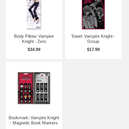
Body Pillow: Vampire
Towel: Vampire Knight -
Knight - Zero
Group
$34.99
$17.99
Bookmark: Vampire Knight
- Magnetic Book Markers