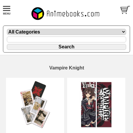
Vampire Knight