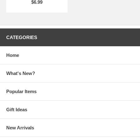
$6.99
CATEGORIES
Home
What's New?
Popular Items
Gift Ideas
New Arrivals