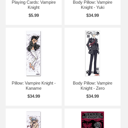
Playing Cards: Vampire
Body Pillow: Vampire
Knight
Knight - Yuki
$5.99
$34.99
Pillow: Vampire Knight -
Body Pillow: Vampire
Kaname
Knight - Zero
$34.99
$34.99