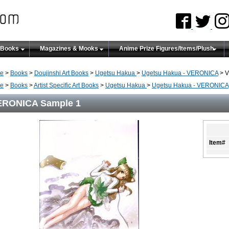
 Books
Magazines & Mooks
Anime Prize Figures/Items/Plush
e
>
Books
>
Doujinshi Art Books
>
Ugetsu Hakua
>
Ugetsu Hakua - VERONICA
> V
e
>
Books
>
Artist Specific Art Books
>
Ugetsu Hakua
>
Ugetsu Hakua - VERONICA
ERONICA Sample 1
Item#