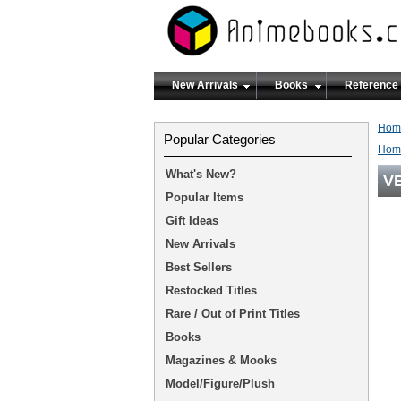
New Arrivals
Books
Reference
Hom
Popular Categories
Hom
What's New?
V
Popular Items
Gift Ideas
New Arrivals
Best Sellers
Restocked Titles
Rare / Out of Print Titles
Books
Magazines & Mooks
Model/Figure/Plush