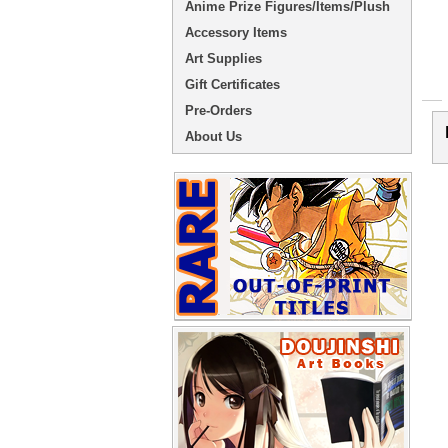
Anime Prize Figures/Items/Plush
Accessory Items
Art Supplies
Gift Certificates
Pre-Orders
About Us