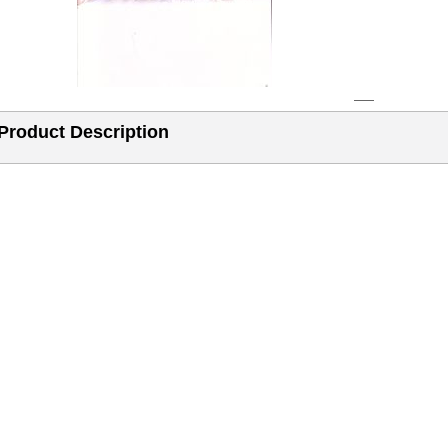
Product Description