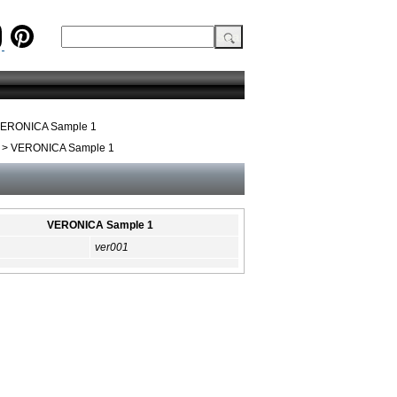
ERONICA Sample 1
> VERONICA Sample 1
VERONICA Sample 1
ver001