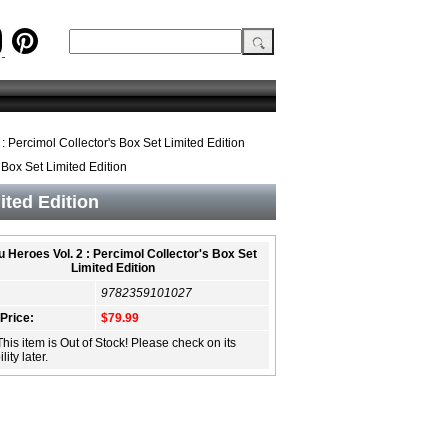
: Percimol Collector's Box Set Limited Edition
 Box Set Limited Edition
ited Edition
 Heroes Vol. 2 : Percimol Collector's Box Set
Limited Edition
9782359101027
 Price:
$79.99
This item is Out of Stock! Please check on its
lity later.