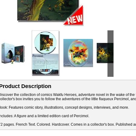
Product Description
Discover the collection of comics Wakfu Heroes, adventure novel in the wake of the t
collector's box invites you to follow the adventures of the little flaqueux Percimol, a
Book: Features comic story, illustrations, concept designs, interviews, and more.
Includes: A figure and a limited edition card of Percimol.
72 pages. French Text. Colored. Hardcover. Comes in a collector's box. Published a