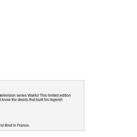
elevision series Wakfu! This limited edition
nd know the deeds that built his legend!
nd Bind in France.