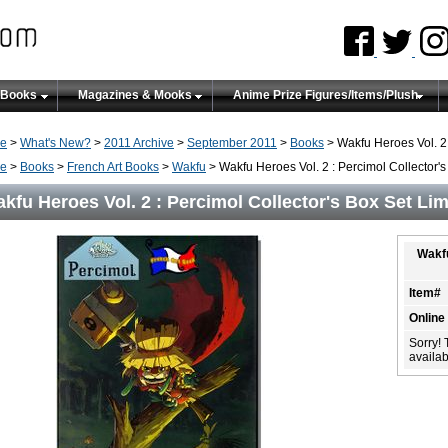
 Books
Magazines & Mooks
Anime Prize Figures/Items/Plush
e
>
What's New?
>
2011 Archive
>
September 2011
>
Books
> Wakfu Heroes Vol. 2 
e
>
Books
>
French Art Books
>
Wakfu
> Wakfu Heroes Vol. 2 : Percimol Collector's
kfu Heroes Vol. 2 : Percimol Collector's Box Set Lim
Wakfu
Item#
Online
Sorry! 
availabi