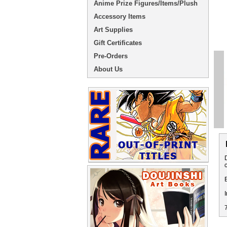
Anime Prize Figures/Items/Plush
Accessory Items
Art Supplies
Gift Certificates
Pre-Orders
About Us