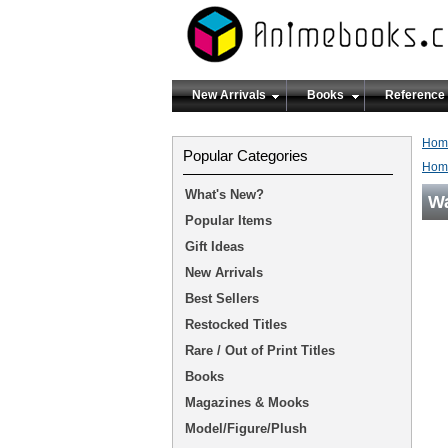
New Arrivals
Books
Reference
Hom
Popular Categories
Hom
What's New?
Wa
Popular Items
Gift Ideas
New Arrivals
Best Sellers
Restocked Titles
Rare / Out of Print Titles
Books
Magazines & Mooks
Model/Figure/Plush