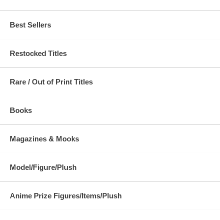
Best Sellers
Restocked Titles
Rare / Out of Print Titles
Books
Magazines & Mooks
Model/Figure/Plush
Anime Prize Figures/Items/Plush