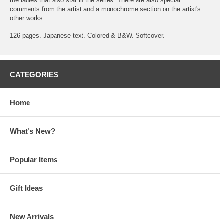
the ladies that also star in the series. There are also special
comments from the artist and a monochrome section on the artist's
other works.
126 pages. Japanese text. Colored & B&W. Softcover.
CATEGORIES
Home
What's New?
Popular Items
Gift Ideas
New Arrivals