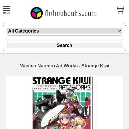
Washio Naohiro Art Works - Strange Kiwi