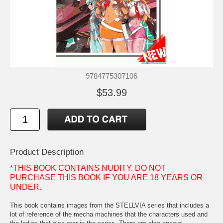
9784775307106
$53.99
Product Description
*THIS BOOK CONTAINS NUDITY. DO NOT
PURCHASE THIS BOOK IF YOU ARE 18 YEARS OR
UNDER.
This book contains images from the STELLVIA series that includes a
lot of reference of the mecha machines that the characters used and